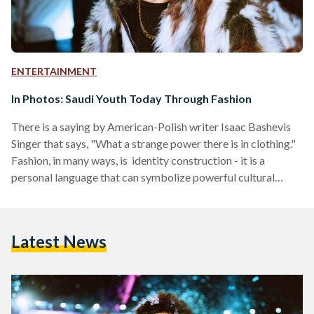
ENTERTAINMENT
In Photos: Saudi Youth Today Through Fashion
There is a saying by American-Polish writer Isaac Bashevis
Singer that says, "What a strange power there is in clothing."
Fashion, in many ways, is identity construction - it is a
personal language that can symbolize powerful cultural
statements, as well as different social and political
transformations. Though the subject of fashion as an
academic field within the context of the Middle East is
Latest News
lacking, the region's fashion evolution has been recently
blooming. Only a few cases such as 'Languages…