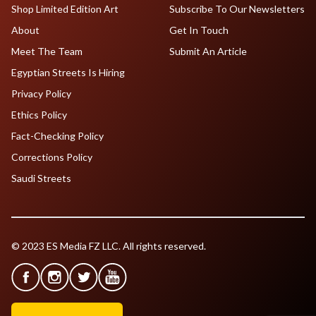
Shop Limited Edition Art
Subscribe To Our Newsletters
About
Get In Touch
Meet The Team
Submit An Article
Egyptian Streets Is Hiring
Privacy Policy
Ethics Policy
Fact-Checking Policy
Corrections Policy
Saudi Streets
© 2023 ES Media FZ LLC. All rights reserved.