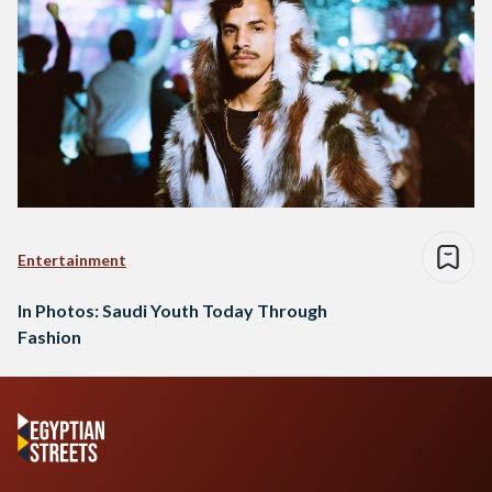
Entertainment
In Photos: Saudi Youth Today Through
Fashion