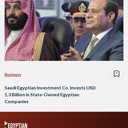
Business
Saudi Egyptian Investment Co. Invests USD
1.3 Billion in State-Owned Egyptian
Companies