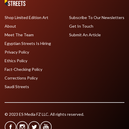
Shop Limited Edition Art
Subscribe To Our Newsletters
About
Get In Touch
Meet The Team
Submit An Article
Egyptian Streets Is Hiring
Privacy Policy
Ethics Policy
Fact-Checking Policy
Corrections Policy
Saudi Streets
© 2023 ES Media FZ LLC. All rights reserved.