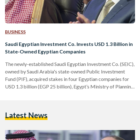
BUSINESS
Saudi Egyptian Investment Co. Invests USD 1.3 Billion in
State-Owned Egyptian Companies
The newly-established Saudi Egyptian Investment Co. (SEIC),
owned by Saudi Arabia's state-owned Public Investment
Fund (PIF), acquired stakes in four Egyptian companies for
USD 1.3 billion (EGP 25 billion), Egypt’s Ministry of Planning
and Economic Development said on Wednesday. The four
companies, which are listed on the Egyptian Stock Exchange
(EGX), are Abu Qir Fertilisers and Chemical Industries
Latest News
(ABUK.CA), Misr Fertilisers Production Company
(MFPC.CA), Alexandria Container and Cargo Handling
(ALCN.CA), and E-Finance for Financial and Digital
Investments (EFIH.CA). “This deal…