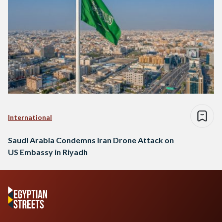
International
Saudi Arabia Condemns Iran Drone Attack on
US Embassy in Riyadh