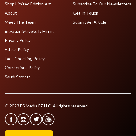
Shop Limited Edition Art
Subscribe To Our Newsletters
About
Get In Touch
Meet The Team
Submit An Article
Egyptian Streets Is Hiring
Privacy Policy
Ethics Policy
Fact-Checking Policy
Corrections Policy
Saudi Streets
© 2023 ES Media FZ LLC. All rights reserved.