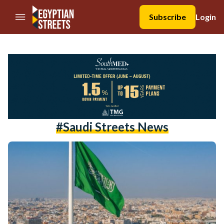
//Skip to content
Subscribe
Login
#Saudi Streets News