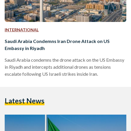
INTERNATIONAL
Saudi Arabia Condemns Iran Drone Attack on US
Embassy in Riyadh
Saudi Arabia condemns the drone attack on the US Embassy
in Riyadh and intercepts additional drones as tensions
escalate following US Israeli strikes inside Iran.
Latest News