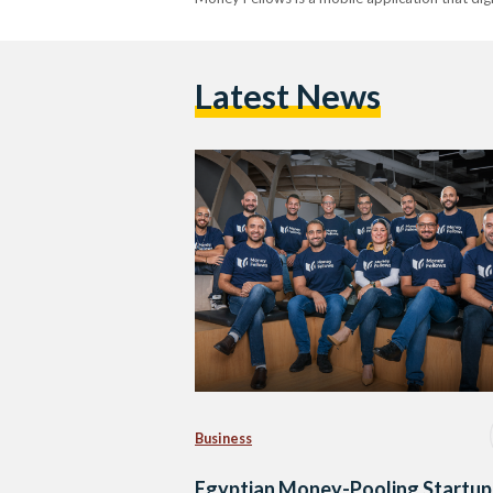
Latest News
Business
Egyptian Money-Pooling Startup