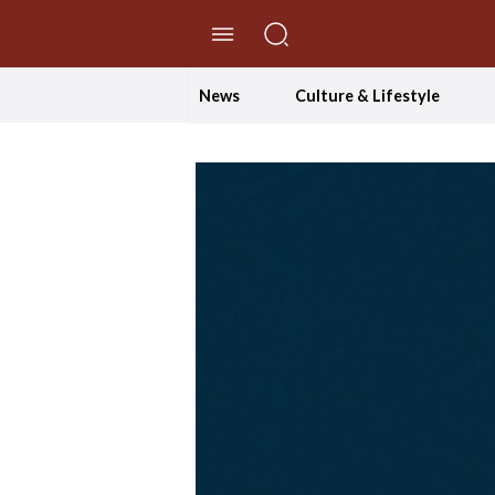
//Skip to content
News
Culture & Lifestyle