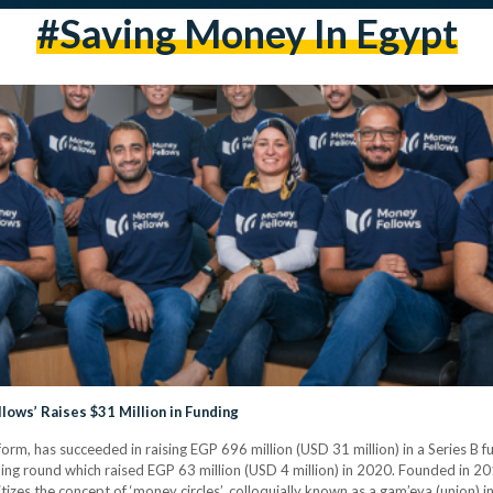
#saving Money In Egypt
ows’ Raises $31 Million in Funding
form, has succeeded in raising EGP 696 million (USD 31 million) in a Series B
ding round which raised EGP 63 million (USD 4 million) in 2020. Founded in 2
tizes the concept of ‘money circles’, colloquially known as a gam’eya (union) 