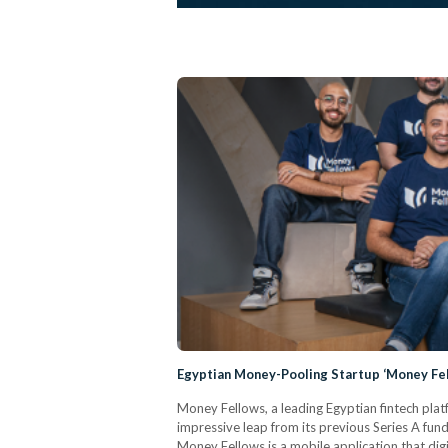
Egyptian Money-Pooling Startup ‘Money Fell
Money Fellows, a leading Egyptian fintech plat
impressive leap from its previous Series A fun
Money Fellows is a mobile application that digi