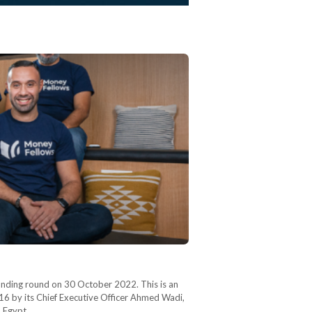
 funding round on 30 October 2022. This is an
016 by its Chief Executive Officer Ahmed Wadi,
in Egypt…