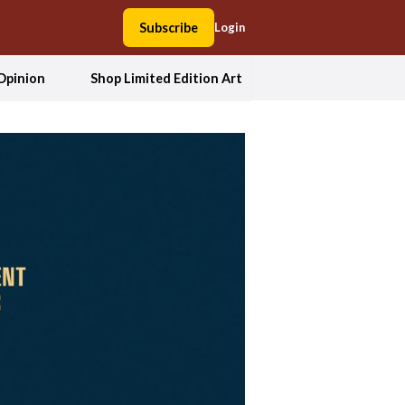
Subscribe
Login
Opinion
Shop Limited Edition Art