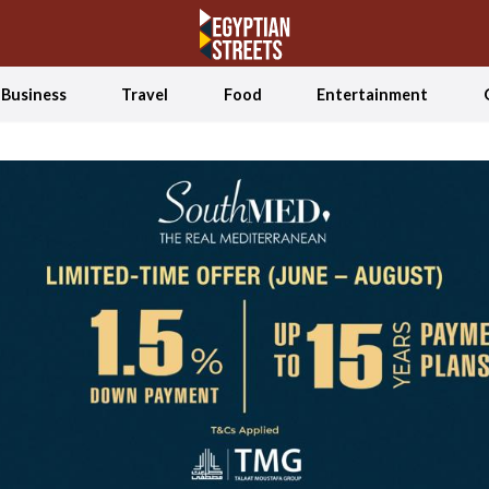
Business
Travel
Food
Entertainment