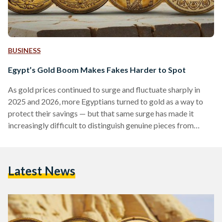
BUSINESS
Egypt’s Gold Boom Makes Fakes Harder to Spot
As gold prices continued to surge and fluctuate sharply in
2025 and 2026, more Egyptians turned to gold as a way to
protect their savings — but that same surge has made it
increasingly difficult to distinguish genuine pieces from
counterfeits. Local prices have shown significant volatility,
with 21-karat gold reaching over EGP 6,000 (113 USD) per
gram in early 2026, according to Daily News Egypt, while
Latest News
historical data shows prices climbing above EGP 7,000 (132
USD) per gram during…