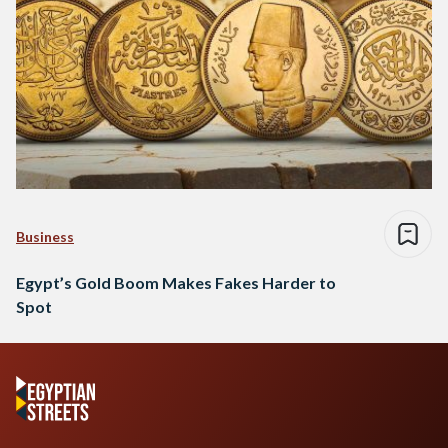
Business
Egypt’s Gold Boom Makes Fakes Harder to
Spot