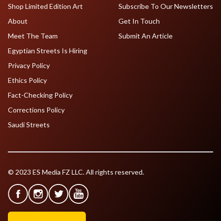
Shop Limited Edition Art
Subscribe To Our Newsletters
About
Get In Touch
Meet The Team
Submit An Article
Egyptian Streets Is Hiring
Privacy Policy
Ethics Policy
Fact-Checking Policy
Corrections Policy
Saudi Streets
© 2023 ES Media FZ LLC. All rights reserved.