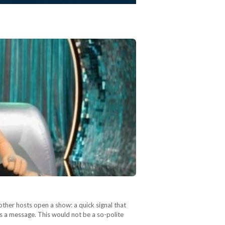
other hosts open a show: a quick signal that
as a message. This would not be a so-polite