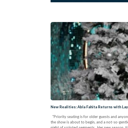
New Realities: Abla Fahita Returns with La
“Priority seating is for older guests and anyon
the show is about to begin, and a not-so-gentle
night of scripted segments. Her new season, ti