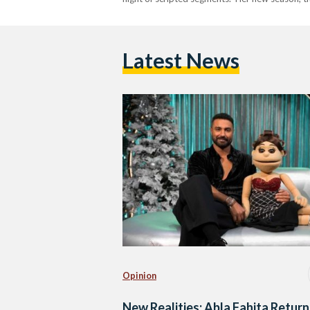
Latest News
Opinion
New Realities: Abla Fahita Return