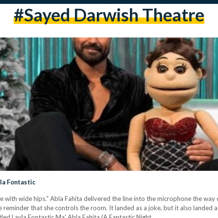
#Sayed Darwish Theatre
yla Fontastic
e with wide hips.” Abla Fahita delivered the line into the microphone the way 
 reminder that she controls the room. It landed as a joke, but it also landed 
tled Layla Fontastic Ma' Abla Fahita (A Fantastic Night…