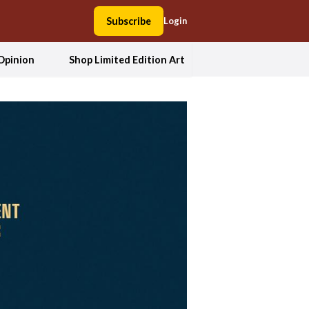
Subscribe
Login
Opinion
Shop Limited Edition Art