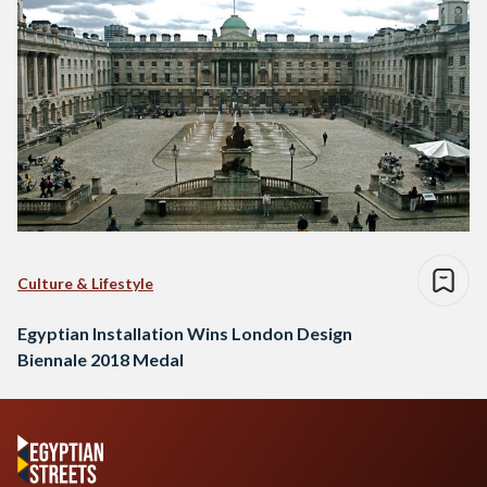
Culture & Lifestyle
Egyptian Installation Wins London Design
Biennale 2018 Medal