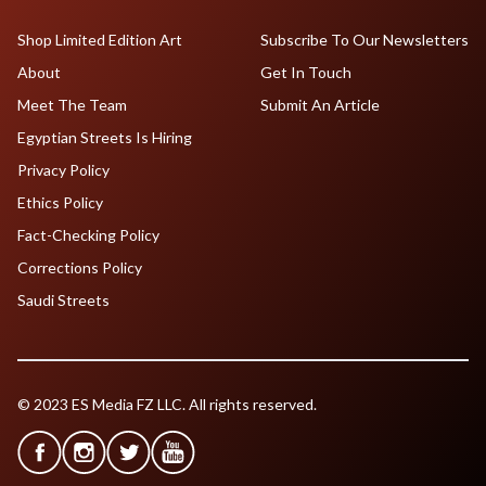
Shop Limited Edition Art
Subscribe To Our Newsletters
About
Get In Touch
Meet The Team
Submit An Article
Egyptian Streets Is Hiring
Privacy Policy
Ethics Policy
Fact-Checking Policy
Corrections Policy
Saudi Streets
© 2023 ES Media FZ LLC. All rights reserved.