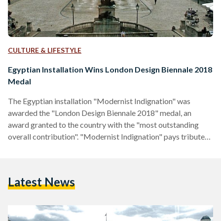
CULTURE & LIFESTYLE
Egyptian Installation Wins London Design Biennale 2018
Medal
The Egyptian installation "Modernist Indignation" was
awarded the "London Design Biennale 2018" medal, an
award granted to the country with the "most outstanding
overall contribution". "Modernist Indignation" pays tribute
to Al Emara, the region's first Arabic-language design
magazine founded by architect Sayed Karim that highlights
Egypt's contemporary architecture. The installation is a
Latest News
created visual "reiteration" of an 1939 envisonned exhibition
that was created through Al Emara's editors. It grieves the
loss of Egypt's contemporary architecture and culture. The
artwork was…