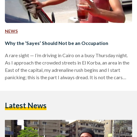
NEWS
Why the ‘Sayes’ Should Not be an Occupation
A rare sight — I’m driving in Cairo on a busy Thursday night.
As I approach the crowded streets in El Korba, an area in the
East of the capital, my adrenaline rush begins and I start
panicking; this is the part I always dread. It is not the cars
honking behind me or the time spent looking for a parking
spot, it is the stranger who will take it upon himself to be
responsible to help me park —…
Latest News