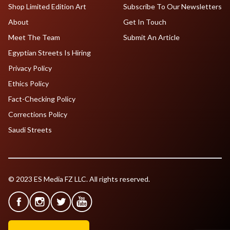
Shop Limited Edition Art
Subscribe To Our Newsletters
About
Get In Touch
Meet The Team
Submit An Article
Egyptian Streets Is Hiring
Privacy Policy
Ethics Policy
Fact-Checking Policy
Corrections Policy
Saudi Streets
© 2023 ES Media FZ LLC. All rights reserved.