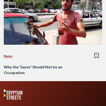
News
Why the ‘Sayes’ Should Not be an
Occupation