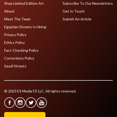
Shop Limited Edition Art
Subscribe To Our Newsletters
About
Get In Touch
Meet The Team
Submit An Article
Egyptian Streets Is Hiring
Privacy Policy
Ethics Policy
Fact-Checking Policy
Corrections Policy
Saudi Streets
© 2023 ES Media FZ LLC. All rights reserved.