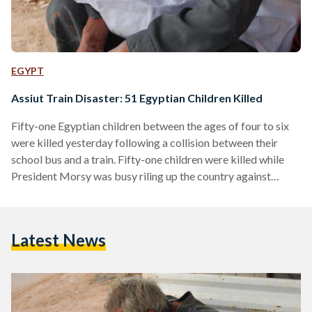
EGYPT
Assiut Train Disaster: 51 Egyptian Children Killed
Fifty-one Egyptian children between the ages of four to six
were killed yesterday following a collision between their
school bus and a train. Fifty-one children were killed while
President Morsy was busy riling up the country against
Israel. Fifty-one children were killed while Egyptians
celebrated the victory of Al-Ahly in the African soccer
league. Fifty-one children that will probably be forgotten.
Latest News
The new government has been in power for almost half a
year now, yet no action has been taken…