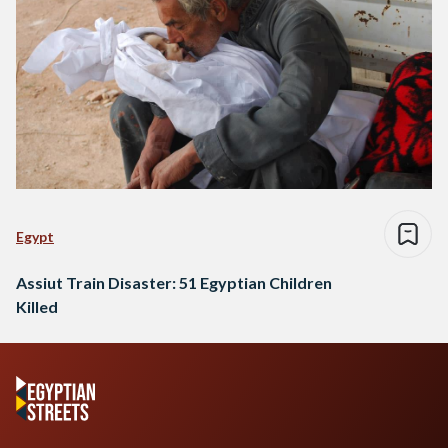
Egypt
Assiut Train Disaster: 51 Egyptian Children
Killed