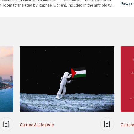
Power 
Sky Room (translated by Raphael Cohen), included in the anthology,
Electri
Culture & Lifestyle
Culture