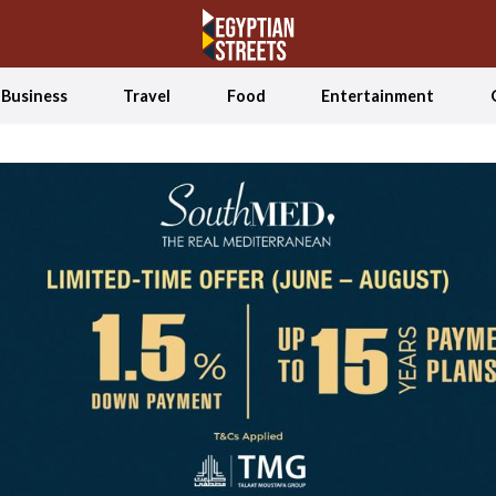
Business
Travel
Food
Entertainment