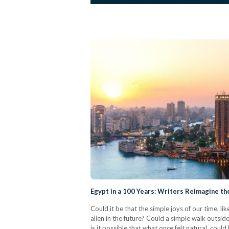
Egypt in a 100 Years: Writers Reimagine th
Could it be that the simple joys of our time, l
alien in the future? Could a simple walk outsid
is it possible that what once felt natural, co