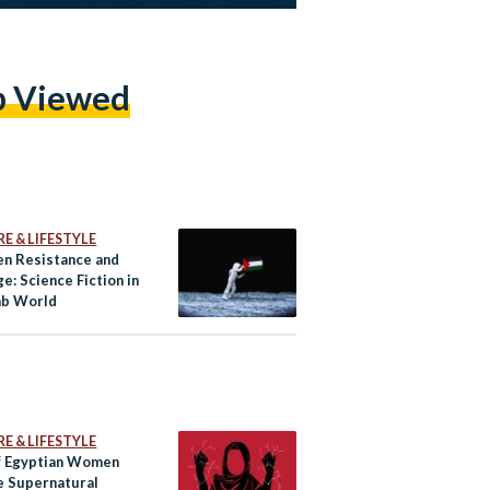
p Viewed
E & LIFESTYLE
n Resistance and
e: Science Fiction in
ab World
E & LIFESTYLE
f Egyptian Women
e Supernatural