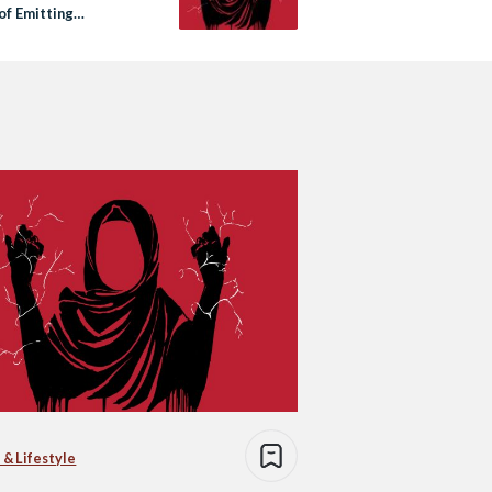
of Emitting
city?
 & Lifestyle