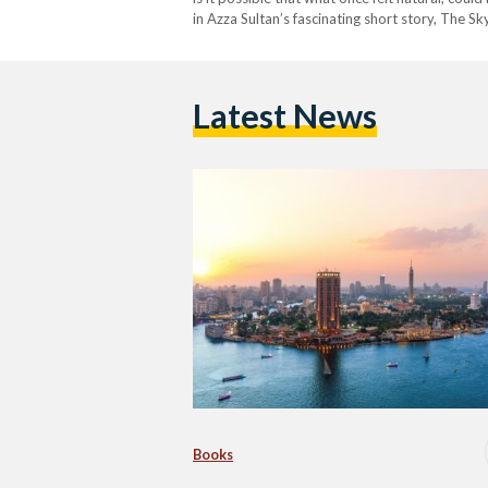
in Azza Sultan’s fascinating short story, The 
Egypt +100: Stories from…
Latest News
Books