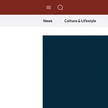
//Skip to content
News
Culture & Lifestyle