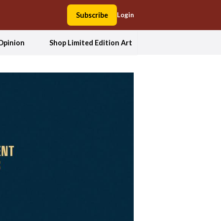
Subscribe
Login
Opinion
Shop Limited Edition Art