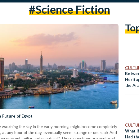
#science Fiction
To
CULTUR
Betwee
Heritag
the Ar
e Future of Egypt
CULTUR
ike watching the sky in the early morning, might become completely
What I
e, at any hour of the day, eventually seem strange or unusual? And
Had th
uld become unfamiliar and unnatural? These questions are explored