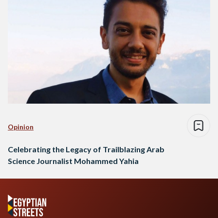
Opinion
Celebrating the Legacy of Trailblazing Arab
Science Journalist Mohammed Yahia