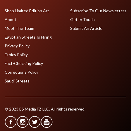
Shop Limited Edition Art
Subscribe To Our Newsletters
About
Get In Touch
Meet The Team
Submit An Article
Egyptian Streets Is Hiring
Privacy Policy
Ethics Policy
Fact-Checking Policy
Corrections Policy
Saudi Streets
© 2023 ES Media FZ LLC. All rights reserved.