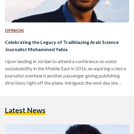
OPINION
Celebrating the Legacy of Trailblazing Arab Science
Journalist Mohammed Yahia
Upon landing in Jordan to attend a conference on water
sustainability in the Middle East in 2016, an aspiring science
journalist overheard another passenger giving publishing
directions right off the plane. Intrigued, the next day she
found out he was one of the speakers at the conference,
and that he was a big deal in the world of science journalism.
Taking a shot, she approached Mohammed Yahia, then
Latest News
Executive Editor of Nature Research in the Middle East, and
asked for an internship. His unwavering reply came:…