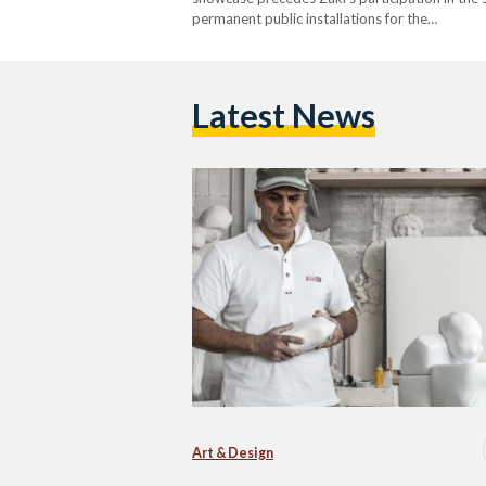
permanent public installations for the…
Latest News
Art & Design