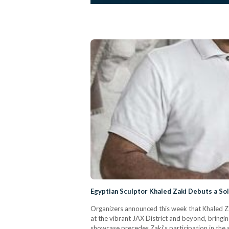
Egyptian Sculptor Khaled Zaki Debuts a Sol
Organizers announced this week that Khaled Zak
at the vibrant JAX District and beyond, bringing 
showcase precedes Zaki’s participation in the