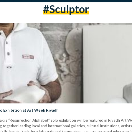
#Sculptor
o Exhibition at Art Week Riyadh
i’s “Resurrection Alphabet” solo exhibition will be featured in Riyadh Art We
together leading local and international galleries, cultural institutions, artist
 sixth Tuwaiq Sculpture International Symposium, a marquee event where he jo