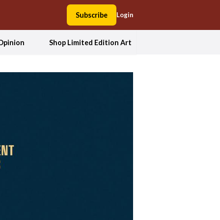
Subscribe
Login
Opinion
Shop Limited Edition Art