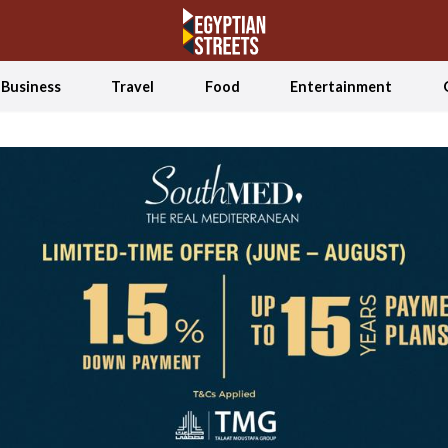
Business
Travel
Food
Entertainment