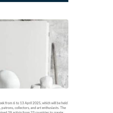
ek from 6 to 13 April 2025, which will be held
s, patrons, collectors, and art enthusiasts. The
ined 29 artists from 23 countries to create