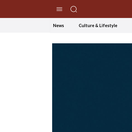
//Skip to content
News
Culture & Lifestyle