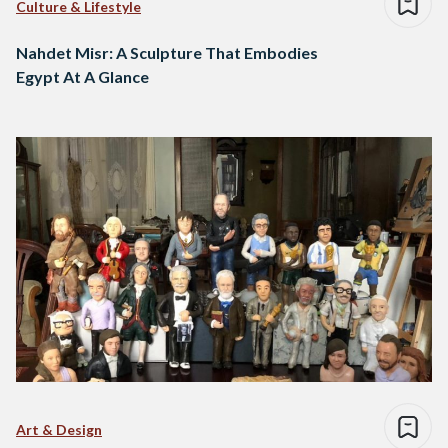
Culture & Lifestyle
Nahdet Misr: A Sculpture That Embodies
Egypt At A Glance
Art & Design