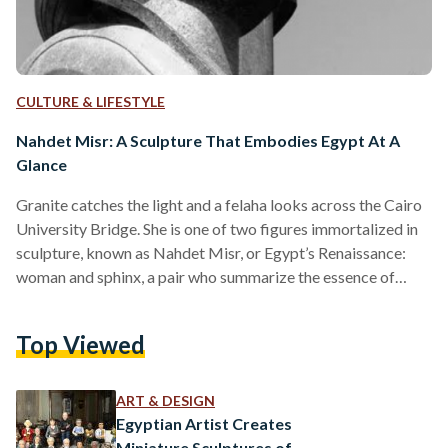
CULTURE & LIFESTYLE
Nahdet Misr: A Sculpture That Embodies Egypt At A
Glance
Granite catches the light and a felaha looks across the Cairo
University Bridge. She is one of two figures immortalized in
sculpture, known as Nahdet Misr, or Egypt’s Renaissance:
woman and sphinx, a pair who summarize the essence of
Egypt at a glance. The statue was initially inaugurated in
Ramses Square in 1928, later moved to where it is now - the
Top Viewed
Nahdet Misr Street, which borrowed its name from the
sculpture. It has become a Giza monument, and a…
ART & DESIGN
Egyptian Artist Creates
Miniature Sculptures of