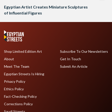
Egyptian Artist Creates Miniature Sculptures
of Influential Figures
Shop Limited Edition Art
Subscribe To Our Newsletters
About
Get In Touch
Meet The Team
Submit An Article
Egyptian Streets Is Hiring
Privacy Policy
Ethics Policy
Fact-Checking Policy
Corrections Policy
Saudi Streets