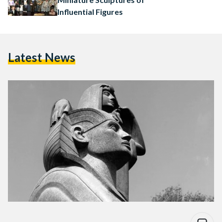
Influential Figures
Latest News