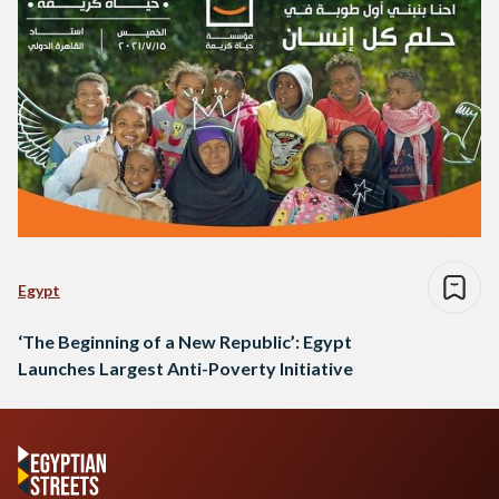
Egypt
‘The Beginning of a New Republic’: Egypt
Launches Largest Anti-Poverty Initiative