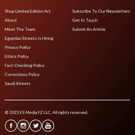
Shop Limited Edition Art
Subscribe To Our Newsletters
About
Get In Touch
Meet The Team
Submit An Article
Egyptian Streets Is Hiring
Privacy Policy
Ethics Policy
Fact-Checking Policy
Corrections Policy
Saudi Streets
© 2023 ES Media FZ LLC. All rights reserved.