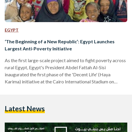
EGYPT
‘The Beginning of a New Republic’: Egypt Launches
Largest Anti-Poverty Initiative
As the first large-scale project aimed to fight poverty across
rural Egypt, Egypt's President Abdel Fattah Al-Sisi
inaugurated the first phase of the 'Decent Life' (Haya
Karima) initiative at the Cairo International Stadium on
Thursday. Al-Sisi declared that the initiative sets off "Egypt’s
new republic" in his speech. “I am declaring the beginning of
Egypt's new republic, as this is the largest project aimed at
Latest News
upgrading and developing the Egyptian countryside." The
initiative aims to provide decent housing, water and…