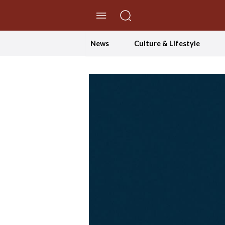
//Skip to content
News
Culture & Lifestyle