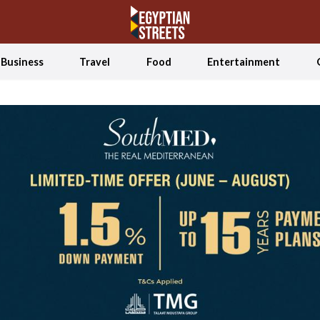
Business
Travel
Food
Entertainment