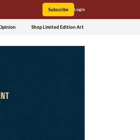
Subscribe
Login
Opinion
Shop Limited Edition Art