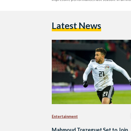
Latest News
Entertainment
Mahmoud Trezeguet Set to Join