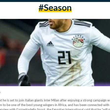
#season
n
e is set to join Italian giants Inter Milan after enjoying a strong campaign
 to be one of the best young wingers in Africa, and has been connected with 
rview with Gazzettadello Sport, the Egyptian international said that he “will