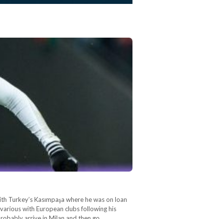
 with Turkey’s Kasımpaşa where he was on loan
various with European clubs following his
 probably arrive in Milan and then go…