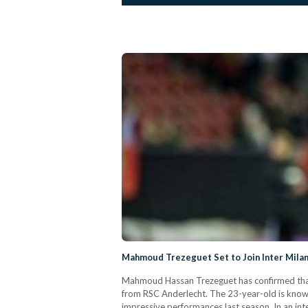
Mahmoud Trezeguet Set to Join Inter Mila
Mahmoud Hassan Trezeguet has confirmed that h
from RSC Anderlecht. The 23-year-old is known
impressive performances last season. In an inte