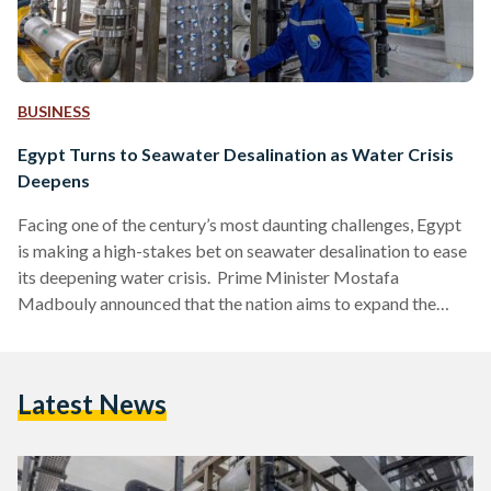
BUSINESS
Egypt Turns to Seawater Desalination as Water Crisis
Deepens
Facing one of the century’s most daunting challenges, Egypt
is making a high-stakes bet on seawater desalination to ease
its deepening water crisis. Prime Minister Mostafa
Madbouly announced that the nation aims to expand the
country’s desalinated water output more than sevenfold
within five years, a plan that could reshape how the nation of
105 million sustains itself in a warming, water-stressed
Latest News
region. Egypt’s water deficit is stark. Officials estimate the
country requires about 114 billion cubic meters of water…