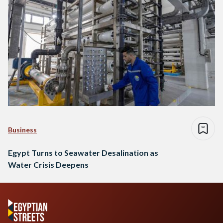
Business
Egypt Turns to Seawater Desalination as
Water Crisis Deepens