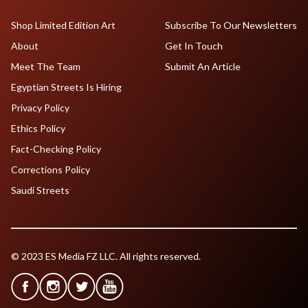
Shop Limited Edition Art
Subscribe To Our Newsletters
About
Get In Touch
Meet The Team
Submit An Article
Egyptian Streets Is Hiring
Privacy Policy
Ethics Policy
Fact-Checking Policy
Corrections Policy
Saudi Streets
© 2023 ES Media FZ LLC. All rights reserved.