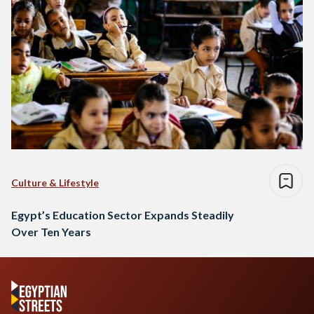
Culture & Lifestyle
Egypt’s Education Sector Expands Steadily
Over Ten Years