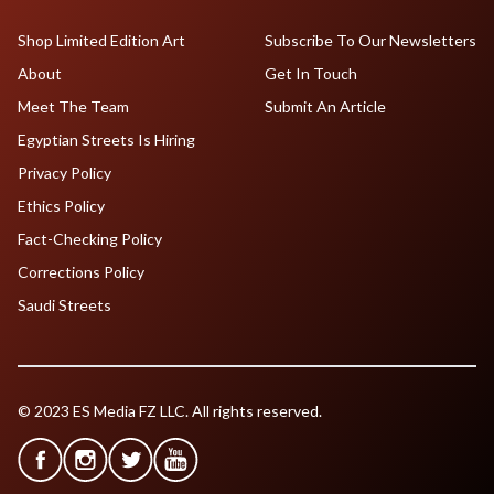
Shop Limited Edition Art
Subscribe To Our Newsletters
About
Get In Touch
Meet The Team
Submit An Article
Egyptian Streets Is Hiring
Privacy Policy
Ethics Policy
Fact-Checking Policy
Corrections Policy
Saudi Streets
© 2023 ES Media FZ LLC. All rights reserved.