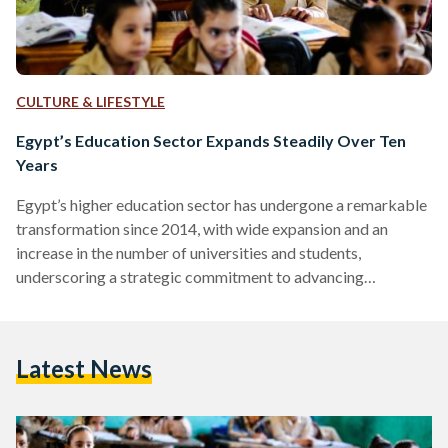
CULTURE & LIFESTYLE
Egypt’s Education Sector Expands Steadily Over Ten
Years
Egypt’s higher education sector has undergone a remarkable
transformation since 2014, with wide expansion and an
increase in the number of universities and students,
underscoring a strategic commitment to advancing
educational standards. In 2014, there were 2.3 million
students enrolled in 50 universities nationwide, a 2023 study
by the British Council in Egypt revealed. By the end of 2022,
Latest News
this figure had surged to 3.3 million students attending 92
institutions, including 28 public universities, 27 private
universities, and 20 nonprofit…