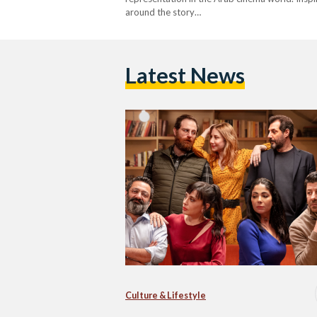
around the story…
Latest News
Culture & Lifestyle