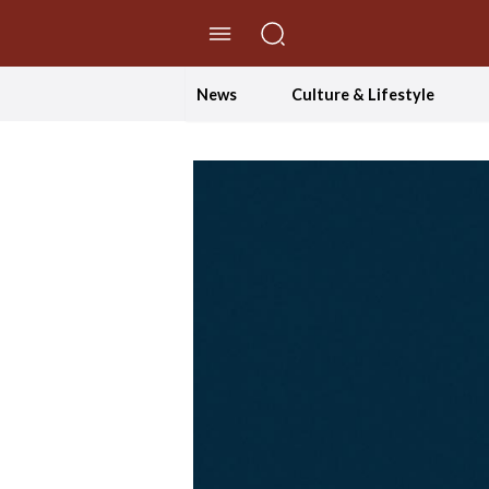
//Skip to content
News
Culture & Lifestyle