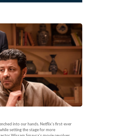
enched into our hands. Netflix’s first-ever
 while setting the stage for more
director Wissam Smayra’s movie revolves