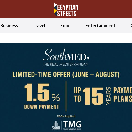
Business
Travel
Food
Entertainment