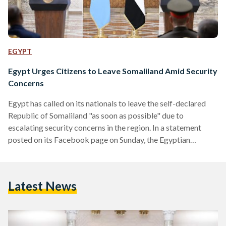
EGYPT
Egypt Urges Citizens to Leave Somaliland Amid Security
Concerns
Egypt has called on its nationals to leave the self-declared
Republic of Somaliland "as soon as possible" due to
escalating security concerns in the region. In a statement
posted on its Facebook page on Sunday, the Egyptian
Embassy in Mogadishu urged , "all Egyptian nationals to
avoid traveling to Somaliland, part of the Federal Republic of
Somalia, due to the impact of ongoing security instability on
Latest News
their safety." The embassy further urged Egyptians currently
in Somaliland to depart "at the…