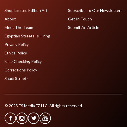
Shop Limited Edition Art
Subscribe To Our Newsletters
About
Get In Touch
Meet The Team
Submit An Article
Egyptian Streets Is Hiring
Privacy Policy
Ethics Policy
Fact-Checking Policy
Corrections Policy
Saudi Streets
© 2023 ES Media FZ LLC. All rights reserved.