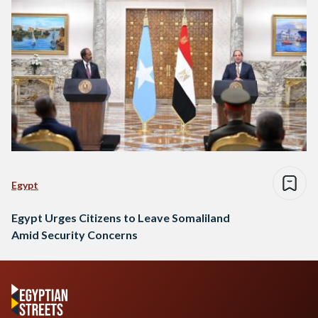
Egypt
Egypt Urges Citizens to Leave Somaliland
Amid Security Concerns