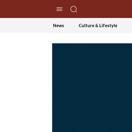
//Skip to content
News
Culture & Lifestyle