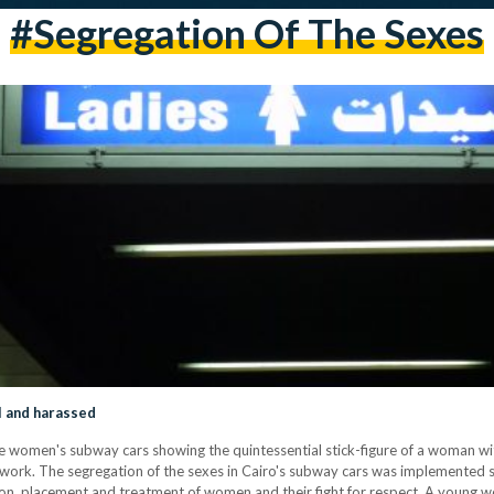
#segregation Of The Sexes
l and harassed
 women's subway cars showing the quintessential stick-figure of a woman with 
f work. The segregation of the sexes in Cairo's subway cars was implemented 
ption, placement and treatment of women and their fight for respect. A young