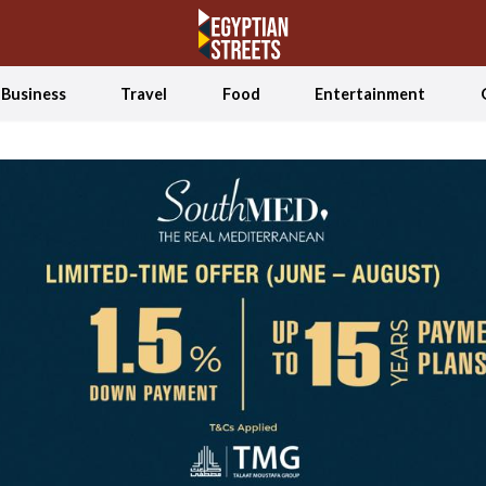
Business
Travel
Food
Entertainment