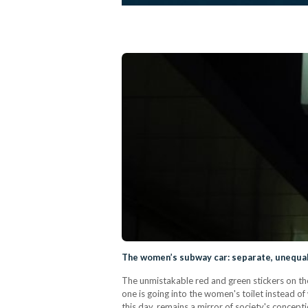
The women’s subway car: separate, unequa
The unmistakable red and green stickers on the
one is going into the women's toilet instead o
this day, remains a mirror of society's conce