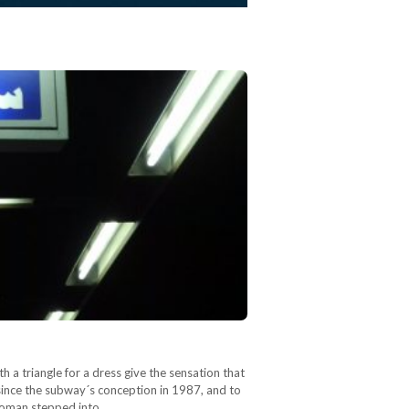
a triangle for a dress give the sensation that
since the subway´s conception in 1987, and to
 woman stepped into…