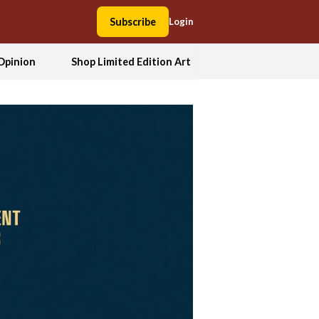
Subscribe
Login
Opinion
Shop Limited Edition Art