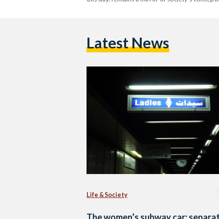
Latest News
Life & Society
The women’s subway car: separat