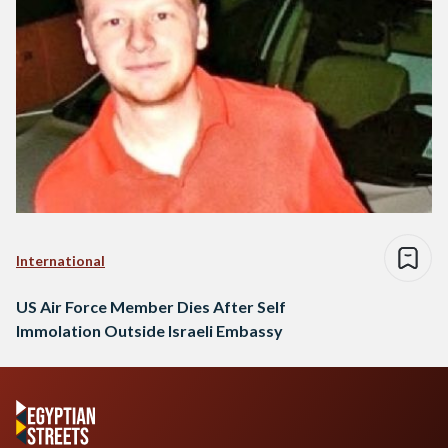
International
US Air Force Member Dies After Self
Immolation Outside Israeli Embassy