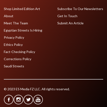
Shop Limited Edition Art
Subscribe To Our Newsletters
About
Get In Touch
Meet The Team
Submit An Article
Egyptian Streets Is Hiring
Privacy Policy
Ethics Policy
Fact-Checking Policy
Corrections Policy
Saudi Streets
© 2023 ES Media FZ LLC. All rights reserved.