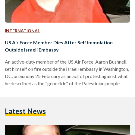
INTERNATIONAL
US Air Force Member Dies After Self Immolation
Outside Israeli Embassy
An active-duty member of the US Air Force, Aaron Bushnell,
set himself on fire outside the Israeli embassy in Washington,
DC, on Sunday 25 February as an act of protest against what
he described as the "genocide" of the Palestinian people.
The fire was extinguished by Secret Service officers upon
their arrival, and Bushnell was transported to a local hospital
in critical condition. He reportedly died of his injuries later
Latest News
that night. The incident, captured in a video that was…