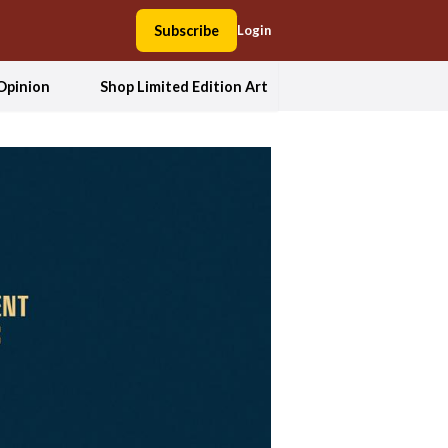
Subscribe
Login
Opinion
Shop Limited Edition Art