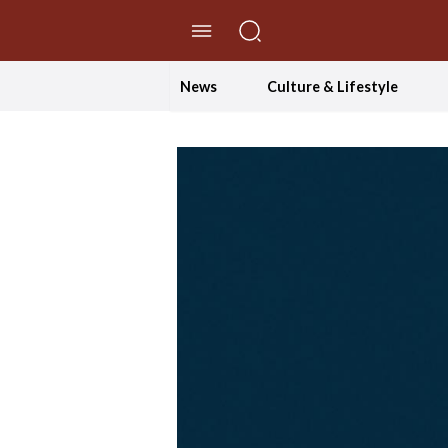
//Skip to content
News
Culture & Lifestyle