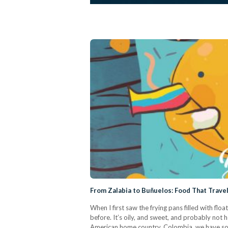
From Zalabia to Buñuelos: Food That Trave
When I first saw the frying pans filled with fl
before. It’s oily, and sweet, and probably not h
American home country, Colombia, we have some