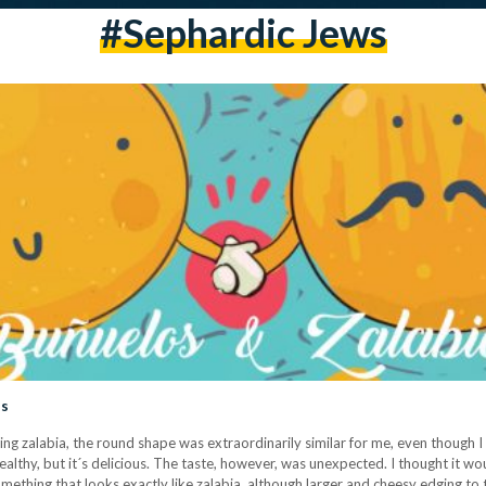
#sephardic Jews
ls
oating zalabia, the round shape was extraordinarily similar for me, even though
ealthy, but it´s delicious. The taste, however, was unexpected. I thought it wo
thing that looks exactly like zalabia, although larger and cheesy edging to 