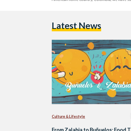
Latest News
Culture & Lifestyle
From Zalabia to Buñuelos: Food 