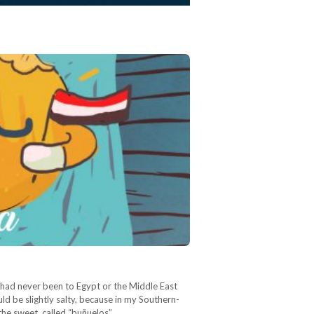
 I had never been to Egypt or the Middle East
uld be slightly salty, because in my Southern-
the sweet, called “buñuelos”.…