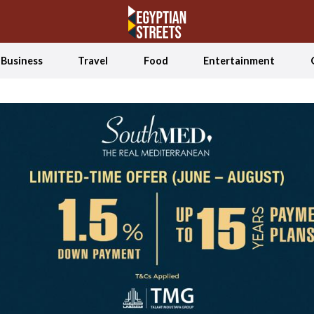
Business
Travel
Food
Entertainment