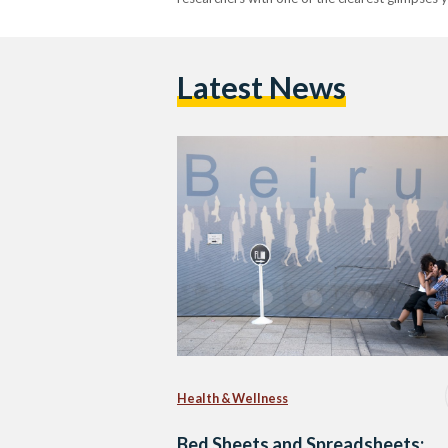
Latest News
Health & Wellness
Bed Sheets and Spreadsheets: