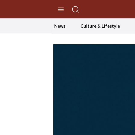
//Skip to content
News
Culture & Lifestyle