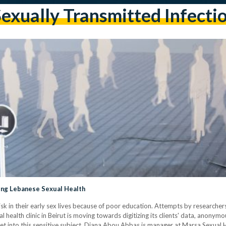
exually Transmitted Infecti
ng Lebanese Sexual Health
 in their early sex lives because of poor education. Attempts by researchers 
 health clinic in Beirut is moving towards digitizing its clients' data, anonym
yet into this sensitive subject. Diana Abou Abbas is manager at Marsa Sexual