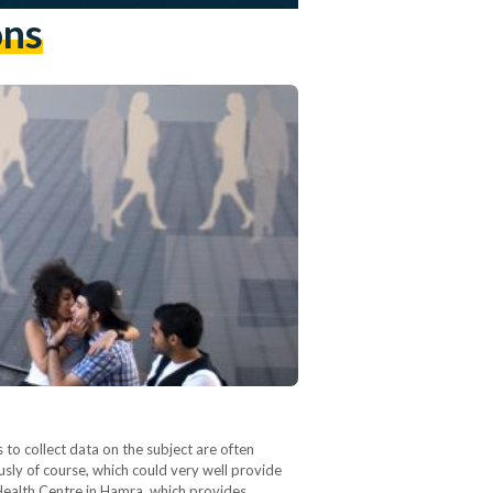
ons
to collect data on the subject are often
ously of course, which could very well provide
 Health Centre in Hamra, which provides…