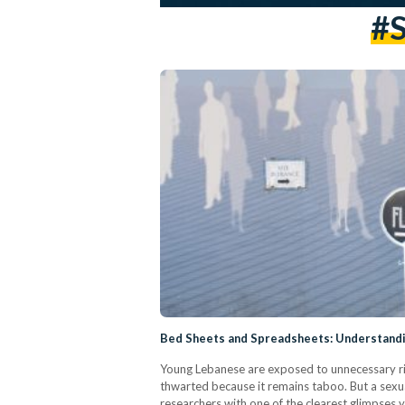
#S
Bed Sheets and Spreadsheets: Understandi
Young Lebanese are exposed to unnecessary risk
thwarted because it remains taboo. But a sexual
researchers with one of the clearest glimpses 