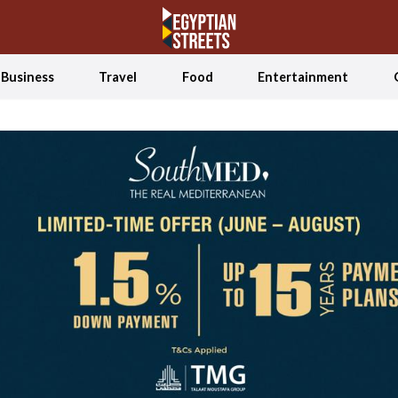
Business
Travel
Food
Entertainment