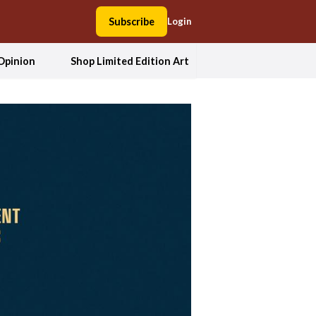
Subscribe
Login
Opinion
Shop Limited Edition Art