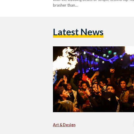
brasher than…
Latest News
Art & Design