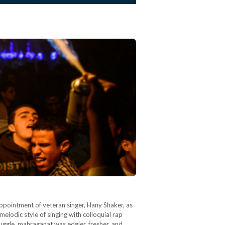
appointment of veteran singer, Hany Shaker, as
lodic style of singing with colloquial rap
ruggle, mahraganat was edgier, fresher, and