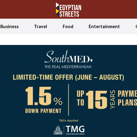
Business
Travel
Food
Entertainment