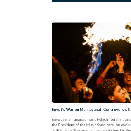
Egypt’s War on Mahraganat: Controversy, C
Egypt’s mahraganat music (which literally trans
the President of the Music Syndicate. An evolv
with the bustling beats of simple techno hip-ho