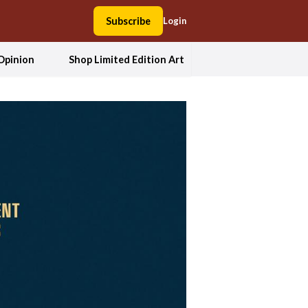
Subscribe
Login
Opinion
Shop Limited Edition Art