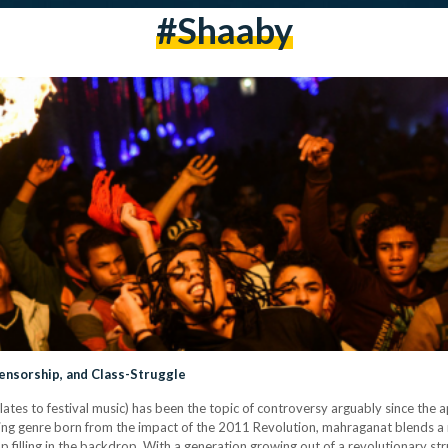
#shaaby
ensorship, and Class-Struggle
lates to festival music) has been the topic of controversy arguably since the 
ing genre born from the impact of the 2011 Revolution, mahraganat blends a me
p filling in the backdrop. With a generation growing out of a revolutionary st