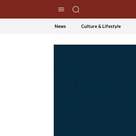
//Skip to content
News
Culture & Lifestyle