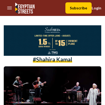
//Skip to content
Subscribe
Login
#shahira Kamal