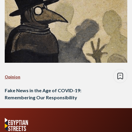
Opinion
Fake News in the Age of COVID-19:
Remembering Our Responsibility