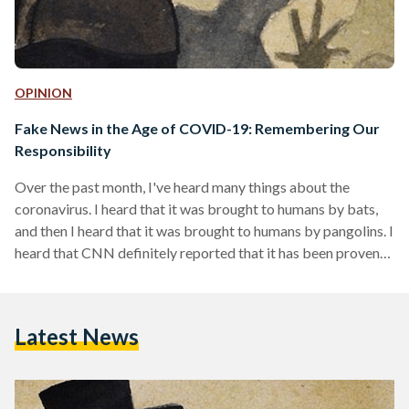
OPINION
Fake News in the Age of COVID-19: Remembering Our
Responsibility
Over the past month, I've heard many things about the
coronavirus. I heard that it was brought to humans by bats,
and then I heard that it was brought to humans by pangolins. I
heard that CNN definitely reported that it has been proven
to be a lab-made virus. I heard that it's biological warfare
waged by China, and then I heard that it's biological warfare
waged by the United States against China. I heard that
Latest News
UNICEF (not the relevant…