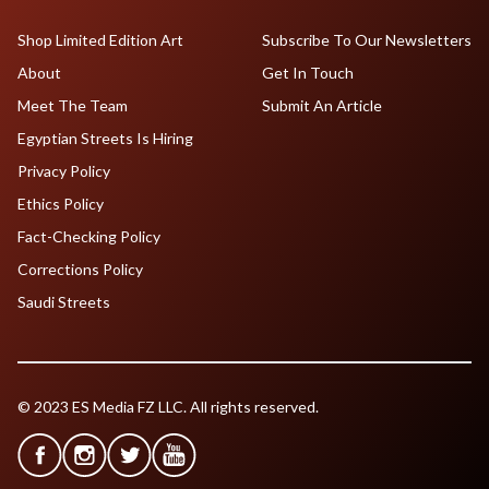
Shop Limited Edition Art
Subscribe To Our Newsletters
About
Get In Touch
Meet The Team
Submit An Article
Egyptian Streets Is Hiring
Privacy Policy
Ethics Policy
Fact-Checking Policy
Corrections Policy
Saudi Streets
© 2023 ES Media FZ LLC. All rights reserved.