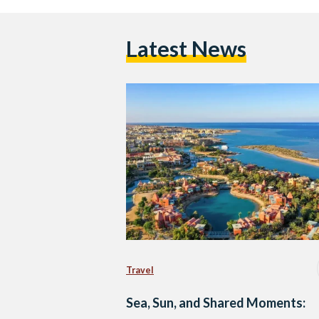
Latest News
Travel
Sea, Sun, and Shared Moments: