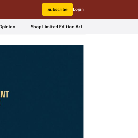
Subscribe
Login
Opinion
Shop Limited Edition Art