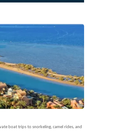
vate boat trips to snorkeling, camel rides, and