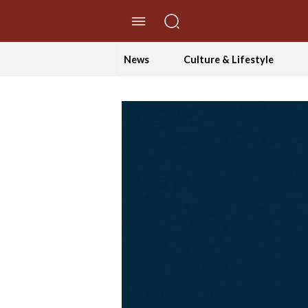
//Skip to content
News
Culture & Lifestyle