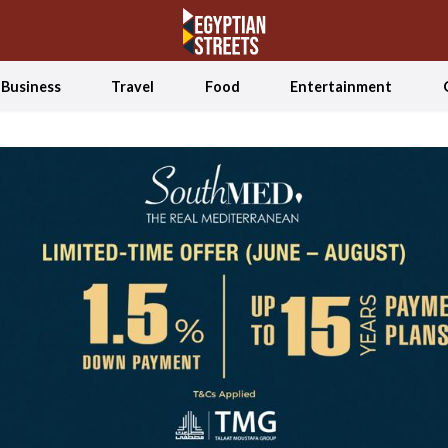
Business
Travel
Food
Entertainment