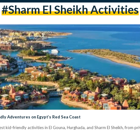
#Sharm El Sheikh Activities
ndly Adventures on Egypt’s Red Sea Coast
est kid-friendly activities in El Gouna, Hurghada, and Sharm El Sheikh, from pri