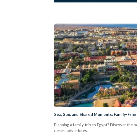
Sea, Sun, and Shared Moments: Family-Frie
Planning a family trip to Egypt? Discover the b
desert adventures.