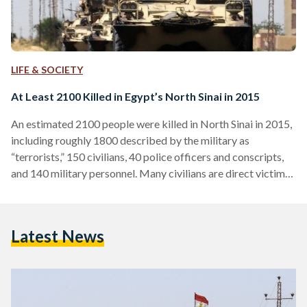
LIFE & SOCIETY
At Least 2100 Killed in Egypt’s North Sinai in 2015
An estimated 2100 people were killed in North Sinai in 2015,
including roughly 1800 described by the military as
“terrorists,” 150 civilians, 40 police officers and conscripts,
and 140 military personnel. Many civilians are direct victims
of militant attacks or are killed by often unidentified shelling.
Others were killed in the crossfires during clashes between
the military and militant groups. The estimate is a roundup
Latest News
based on statements by the military spokesperson as well as
reporting from Aswat Masriya and…