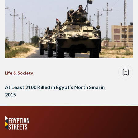
Life & Society
At Least 2100 Killed in Egypt’s North Sinai in
2015