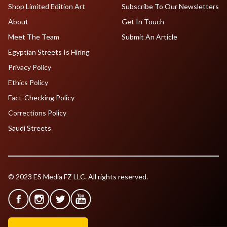
Shop Limited Edition Art
Subscribe To Our Newsletters
About
Get In Touch
Meet The Team
Submit An Article
Egyptian Streets Is Hiring
Privacy Policy
Ethics Policy
Fact-Checking Policy
Corrections Policy
Saudi Streets
© 2023 ES Media FZ LLC. All rights reserved.