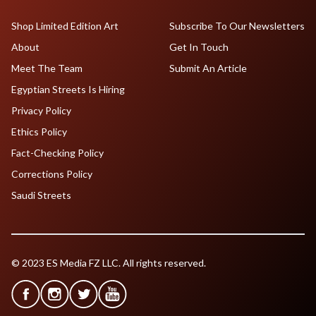
Shop Limited Edition Art
Subscribe To Our Newsletters
About
Get In Touch
Meet The Team
Submit An Article
Egyptian Streets Is Hiring
Privacy Policy
Ethics Policy
Fact-Checking Policy
Corrections Policy
Saudi Streets
© 2023 ES Media FZ LLC. All rights reserved.