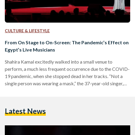
CULTURE & LIFESTYLE
From On Stage to On-Screen: The Pandemic’s Effect on
Egypt’s Live Musicians
Shahira Kamal excitedly walked into a small venue to
perform, a much less frequent occurrence due to the COVID-
19 pandemic, when she stopped dead in her tracks. “Not a
single person was wearing a mask,” the 37-year-old singer,
visual artist, and art instructor recalls. She knew it was the
venue’s responsibility to ensure that patrons keep their
masks on, and the musicians in her group were already
Latest News
masked, but she still felt uneasy, despite the smaller
attendance due to the…