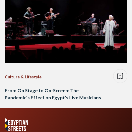
Culture & Lifestyle
From On Stage to On-Screen: The
Pandemic’s Effect on Egypt’s Live Musicians