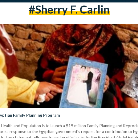
#Sherry F. Carlin
gyptian Family Planning Program
f Health and Population is to launch a $19 million Family Planning and Reprod
are a response to the Egyptian government's request for a contribution to Egy
 The statement tells how Egyptian officials, including President Abdel Fatah Al