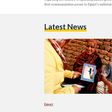
that overpopulation poses to Egypt's national
Latest News
Egypt