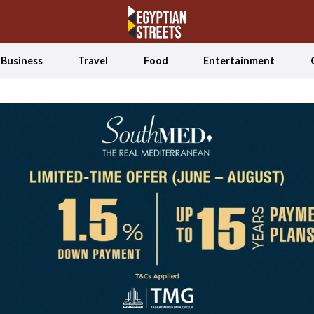
Business
Travel
Food
Entertainment