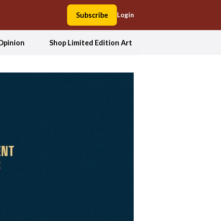
Subscribe
Login
Opinion
Shop Limited Edition Art