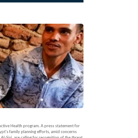
uctive Health program. A press statement for
pt's family planning efforts, amid concerns
-Sisi, are calling for recognition of the threat