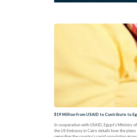
$19 Million from USAID to Contribute to E
In cooperation with USAID, Egypt's Ministry o
the US Embassy in Cairo details how the plans 
regarding the country's rapid population growth.