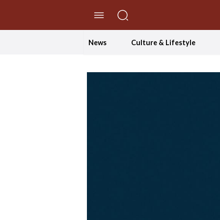
//Skip to content
News
Culture & Lifestyle