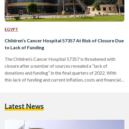
EGYPT
Children’s Cancer Hospital 57357 At Risk of Closure Due
to Lack of Funding
The Children’s Cancer Hospital 57357 is threatened with
closure after a number of sources revealed a “lack of
donations and funding” in the final quarters of 2022. With
this lack of funding and current inflation, costs and financial
burdens on the hospital have continued to worsen. Sources
told Masrawy that donations during this period have
plummeted by 80 to 88 percent, in comparison to previous
Latest News
years. This has prompted 57357 to liquidate its final deposit
in order to treat its…