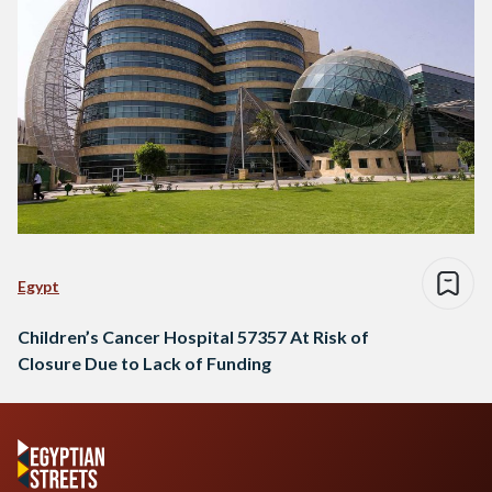
Egypt
Children’s Cancer Hospital 57357 At Risk of
Closure Due to Lack of Funding