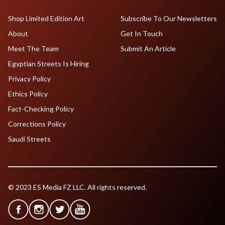
Shop Limited Edition Art
Subscribe To Our Newsletters
About
Get In Touch
Meet The Team
Submit An Article
Egyptian Streets Is Hiring
Privacy Policy
Ethics Policy
Fact-Checking Policy
Corrections Policy
Saudi Streets
© 2023 ES Media FZ LLC. All rights reserved.