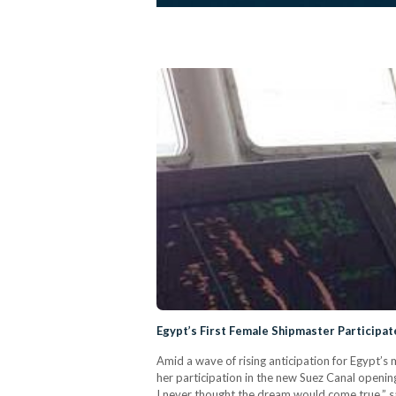
Egypt’s First Female Shipmaster Participa
Amid a wave of rising anticipation for Egypt’s
her participation in the new Suez Canal openi
I never thought the dream would come true,” sa