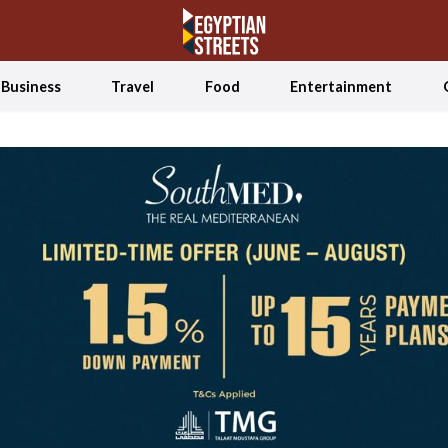
Business
Travel
Food
Entertainment