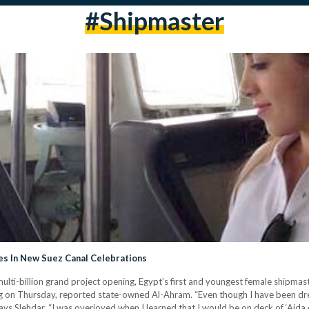
#Shipmaster
tes In New Suez Canal Celebrations
 multi-billion grand project opening, Egypt’s first and youngest female shipm
ng on Thursday, reported state-owned Al-Ahram. “Even though I have been dre
ys Slehdar. “I was overjoyed when I learned that I would be on deck of ‘Aida 