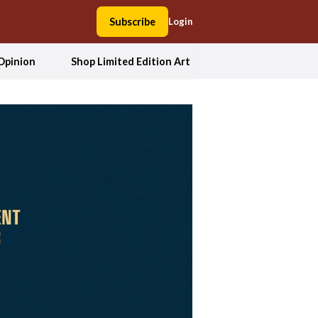
Subscribe
Login
Opinion
Shop Limited Edition Art