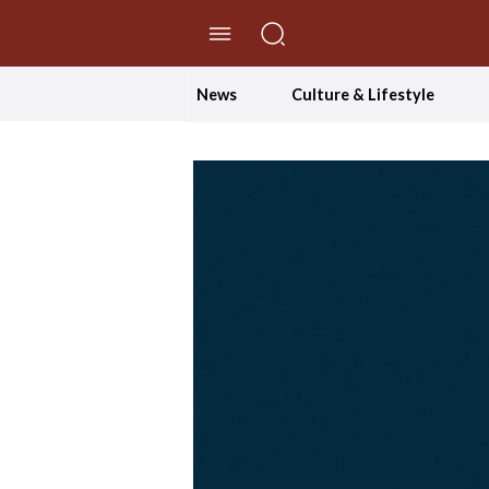
//Skip to content
News
Culture & Lifestyle