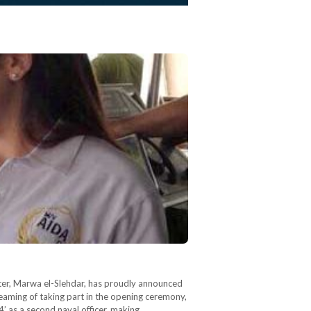
aster, Marwa el-Slehdar, has proudly announced
aming of taking part in the opening ceremony,
4’ as a second naval officer, making…