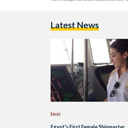
Latest News
Egypt
Egypt’s First Female Shipmaster