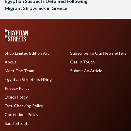
Egyptian Suspects Detained Following
Migrant Shipwreck in Greece
Shop Limited Edition Art
Subscribe To Our Newsletters
About
Get In Touch
Meet The Team
Submit An Article
Egyptian Streets Is Hiring
Privacy Policy
Ethics Policy
Fact-Checking Policy
Corrections Policy
Saudi Streets