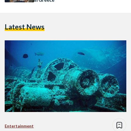
Latest News
Entertainment