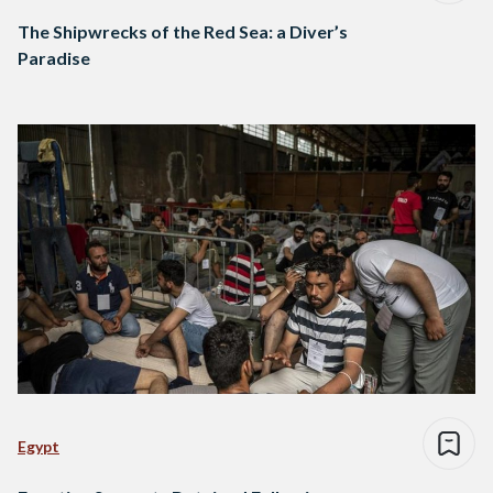
The Shipwrecks of the Red Sea: a Diver’s
Paradise
Egypt