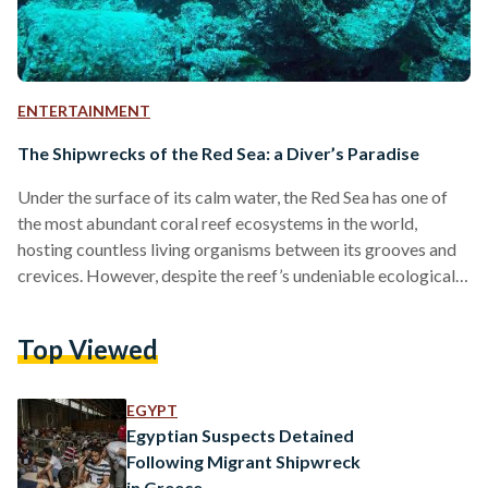
ENTERTAINMENT
The Shipwrecks of the Red Sea: a Diver’s Paradise
Under the surface of its calm water, the Red Sea has one of
the most abundant coral reef ecosystems in the world,
hosting countless living organisms between its grooves and
crevices. However, despite the reef’s undeniable ecological
importance, it poses a formidable threat to ships traversing
the sea. Over the centuries, the Red Sea has claimed several
Top Viewed
ships that tried to cross its waters. Whatever survived from
these wrecks became a part of the ecosystem later on.
Corals, fish, and…
EGYPT
Egyptian Suspects Detained
Following Migrant Shipwreck
in Greece