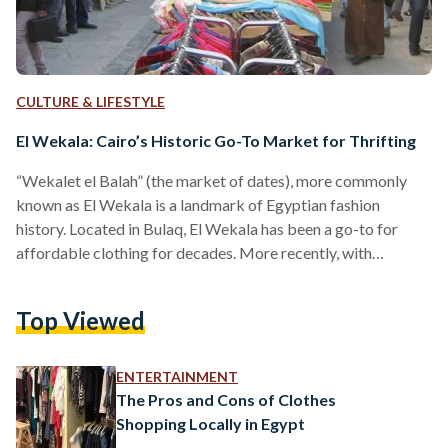
CULTURE & LIFESTYLE
El Wekala: Cairo’s Historic Go-To Market for Thrifting
“Wekalet el Balah” (the market of dates), more commonly
known as El Wekala is a landmark of Egyptian fashion
history. Located in Bulaq, El Wekala has been a go-to for
affordable clothing for decades. More recently, with
thrifting becoming more popular, environmentalists started
heading to El Wekala to conquer their biggest demon, fast
Top Viewed
fashion. Walking into El Wekala anytime in the week can be
an overwhelming experience, with rows and rows of
products, and multiple sellers scattered throughout the
ENTERTAINMENT
street.…
The Pros and Cons of Clothes
Shopping Locally in Egypt