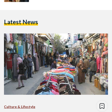
Latest News
Culture & Lifestyle