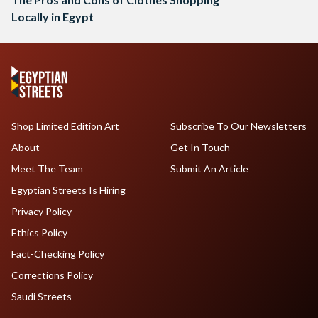
Locally in Egypt
Shop Limited Edition Art
Subscribe To Our Newsletters
About
Get In Touch
Meet The Team
Submit An Article
Egyptian Streets Is Hiring
Privacy Policy
Ethics Policy
Fact-Checking Policy
Corrections Policy
Saudi Streets