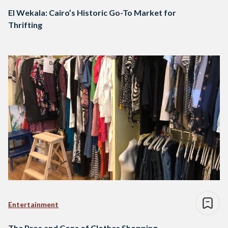
El Wekala: Cairo’s Historic Go-To Market for
Thrifting
Entertainment
The Pros and Cons of Clothes Shopping