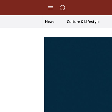
//Skip to content
News
Culture & Lifestyle