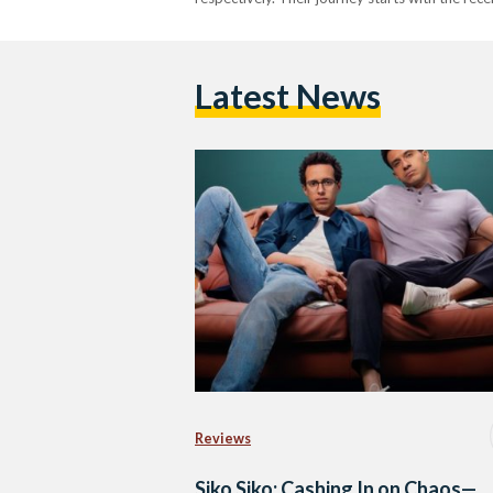
Latest News
Reviews
Siko Siko: Cashing In on Chaos—