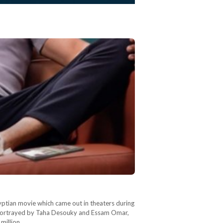
gyptian movie which came out in theaters during
ia, portrayed by Taha Desouky and Essam Omar,
 million…