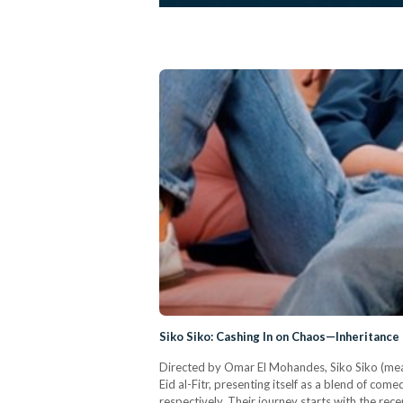
Siko Siko: Cashing In on Chaos—Inheritance
Directed by Omar El Mohandes, Siko Siko (meani
Eid al-Fitr, presenting itself as a blend of c
respectively. Their journey starts with the re