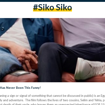
#Siko Siko
 Has Never Been This Funny!
ng a sign or signal of something that cannot be discussed in public) is an E
omedy and adventure. The film follows the lives of two cousins, Selim and Yeh
cent death of their uncle, who leaves them an unexpected inheritance of EGP 15