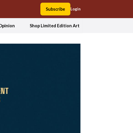
Subscribe
Login
Opinion
Shop Limited Edition Art