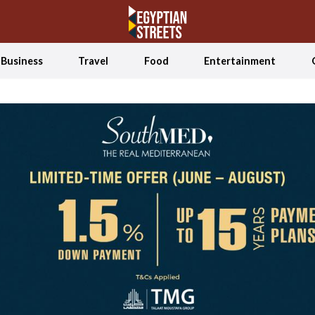
Business
Travel
Food
Entertainment