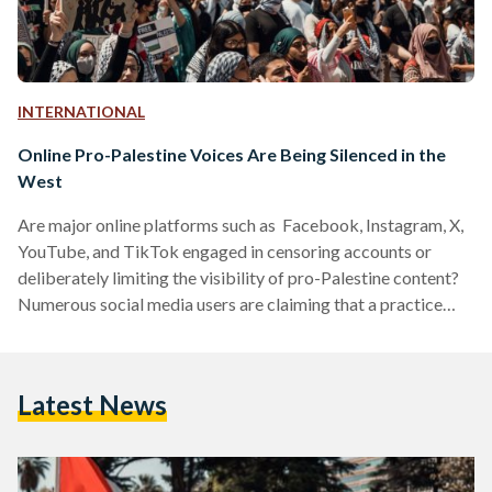
INTERNATIONAL
Online Pro-Palestine Voices Are Being Silenced in the
West
Are major online platforms such as Facebook, Instagram, X,
YouTube, and TikTok engaged in censoring accounts or
deliberately limiting the visibility of pro-Palestine content?
Numerous social media users are claiming that a practice
commonly referred to as shadowbanning is at play. Writers,
activists, journalists, filmmakers, and everyday users
worldwide have reported that platforms are concealing
Latest News
posts featuring hashtags such as "FreePalestine" and
"IStandWithPalestine," along with messages expressing
solidarity with civilian Palestinians, who have been under
siege for the past two…