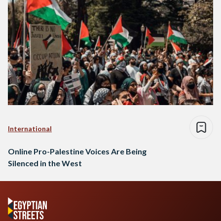
International
Online Pro-Palestine Voices Are Being
Silenced in the West