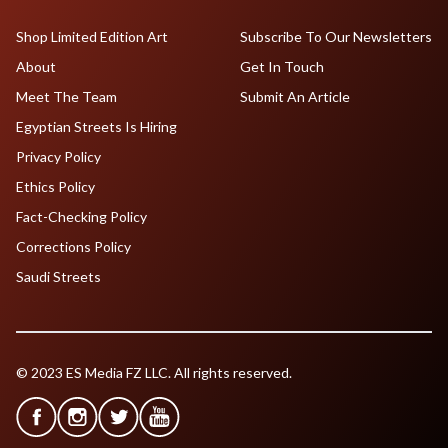
Shop Limited Edition Art
Subscribe To Our Newsletters
About
Get In Touch
Meet The Team
Submit An Article
Egyptian Streets Is Hiring
Privacy Policy
Ethics Policy
Fact-Checking Policy
Corrections Policy
Saudi Streets
© 2023 ES Media FZ LLC. All rights reserved.