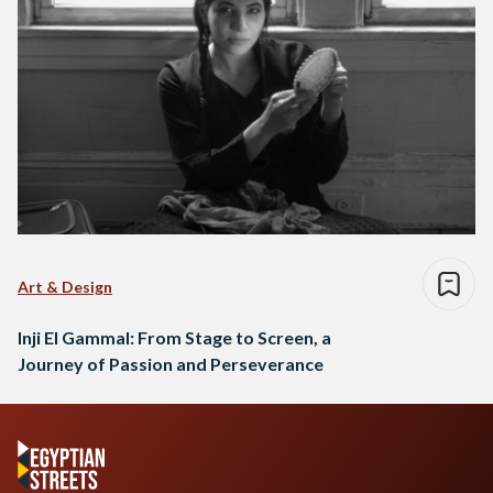
Art & Design
Inji El Gammal: From Stage to Screen, a
Journey of Passion and Perseverance