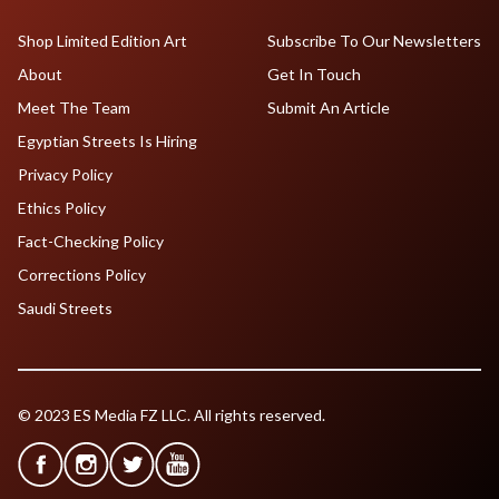
Shop Limited Edition Art
Subscribe To Our Newsletters
About
Get In Touch
Meet The Team
Submit An Article
Egyptian Streets Is Hiring
Privacy Policy
Ethics Policy
Fact-Checking Policy
Corrections Policy
Saudi Streets
© 2023 ES Media FZ LLC. All rights reserved.