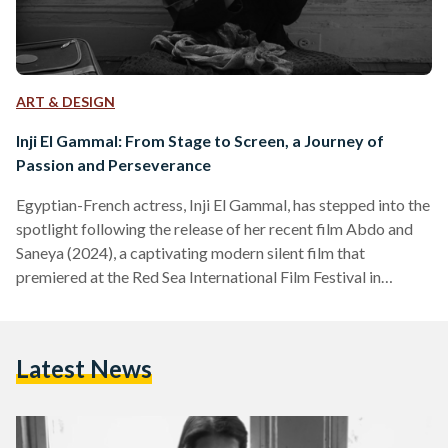
ART & DESIGN
Inji El Gammal: From Stage to Screen, a Journey of
Passion and Perseverance
Egyptian-French actress, Inji El Gammal, has stepped into the
spotlight following the release of her recent film Abdo and
Saneya (2024), a captivating modern silent film that
premiered at the Red Sea International Film Festival in
December 2024. The black-and-white silent film, filled with
masterful performances and complemented by an evocative
score, has earned acclaim from outlets like The Hollywood
Latest News
Reporter and Variety. It also marks a big milestone in El
Gammal’s career, which spans award-winning stage
performances and notable…