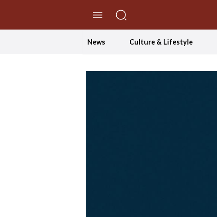
//Skip to content
News
Culture & Lifestyle