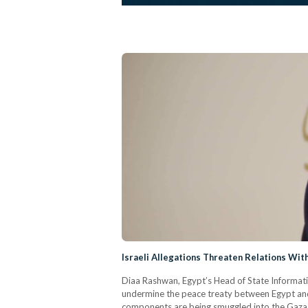
Israeli Allegations Threaten Relations With
Diaa Rashwan, Egypt’s Head of State Information
undermine the peace treaty between Egypt and I
components are being smuggled into the Gaza St