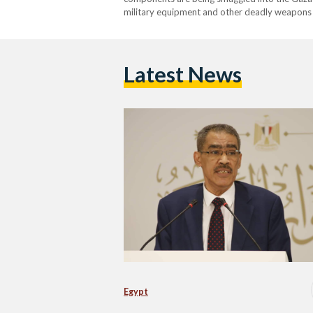
military equipment and other deadly weapons w
Latest News
Egypt