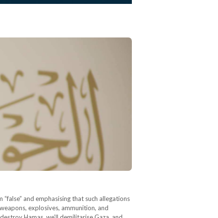
m “false” and emphasising that such allegations
at weapons, explosives, ammunition, and
 destroy Hamas, we’ll demilitarise Gaza, and