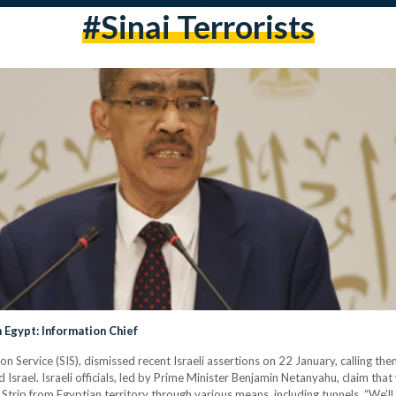
#sinai Terrorists
 Egypt: Information Chief
 Service (SIS), dismissed recent Israeli assertions on 22 January, calling the
srael. Israeli officials, led by Prime Minister Benjamin Netanyahu, claim th
rip from Egyptian territory through various means, including tunnels. “We’ll