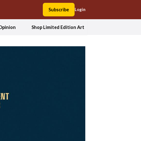
Subscribe
Login
Opinion
Shop Limited Edition Art