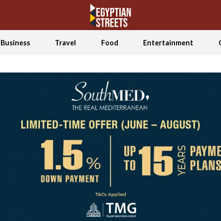
Business
Travel
Food
Entertainment