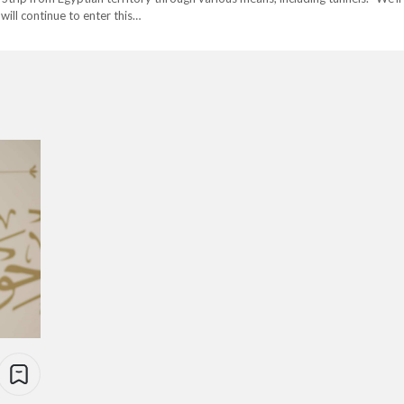
ill continue to enter this…