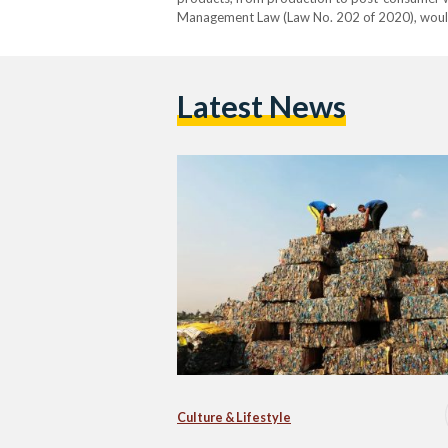
Management Law (Law No. 202 of 2020), would 
exchange for the safe disposal of waste gener
kilogram…
Latest News
Culture & Lifestyle