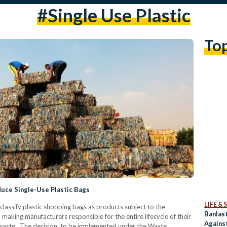
#single Use Plastic
To
uce Single-Use Plastic Bags
LIFE &
lassify plastic shopping bags as products subject to the
Banlast
making manufacturers responsible for the entire lifecycle of their
Against
waste. The decision, to be implemented under the Waste