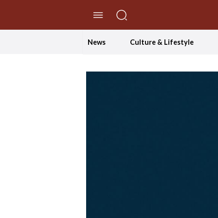
//Skip to content
News
Culture & Lifestyle