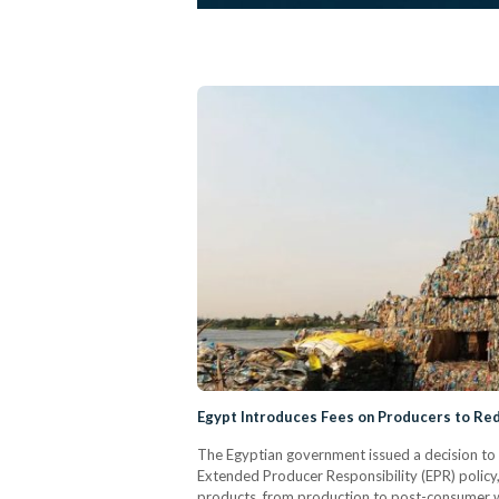
Egypt Introduces Fees on Producers to Red
The Egyptian government issued a decision to c
Extended Producer Responsibility (EPR) policy, 
products, from production to post-consumer 