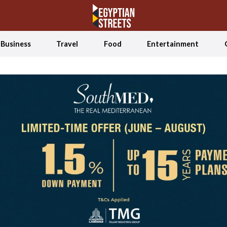
Business
Travel
Food
Entertainment