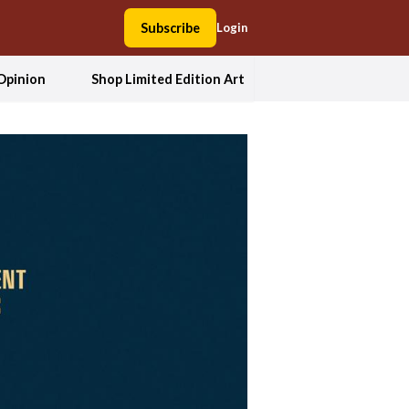
Subscribe
Login
Opinion
Shop Limited Edition Art