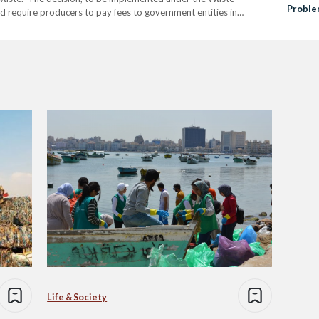
Probl
require producers to pay fees to government entities in
ated from these bags. A fee of 37.5 Egyptian pounds per
Life & Society