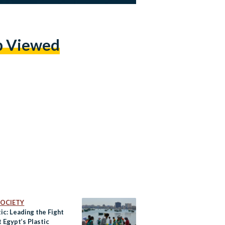
p Viewed
 SOCIETY
ic: Leading the Fight
 Egypt’s Plastic