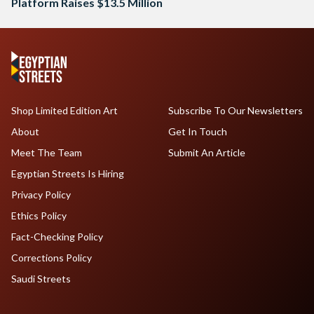
Platform Raises $13.5 Million
Shop Limited Edition Art
Subscribe To Our Newsletters
About
Get In Touch
Meet The Team
Submit An Article
Egyptian Streets Is Hiring
Privacy Policy
Ethics Policy
Fact-Checking Policy
Corrections Policy
Saudi Streets