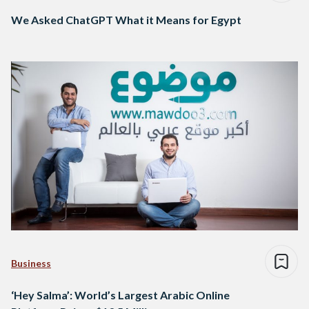
We Asked ChatGPT What it Means for Egypt
Business
‘Hey Salma’: World’s Largest Arabic Online