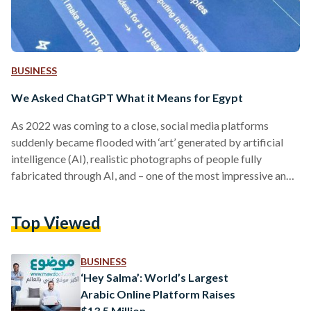
BUSINESS
We Asked ChatGPT What it Means for Egypt
As 2022 was coming to a close, social media platforms
suddenly became flooded with ‘art’ generated by artificial
intelligence (AI), realistic photographs of people fully
fabricated through AI, and – one of the most impressive and
controversial developments yet: ChatGPT. The field of AI
experienced exponential development in recent years.
Top Viewed
Whether in the building of data models for more tailored e-
commerce marketing, or the image processing self-driving
cars rely on to move through the roads, the tech industry has
BUSINESS
been…
‘Hey Salma’: World’s Largest
Arabic Online Platform Raises
$13.5 Million