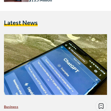
Latest News
Business