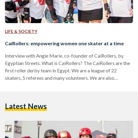
LIFE & SOCIETY
CaiRollers: empowering women one skater at a time
Interview with Angie Marie, co-founder of CaiRollers, by
Egyptian Streets. What is CaiRollers? The CaiRollers are the
first roller derby team in Egypt. We are a league of 22
skaters, 5 referees and many volunteers. We are also
comprised of two intra-league teams, the Killa’Patras and Isis
Crisis. What's your vision for CaiRollers? My vision for the
CaiRollers is to grow up to 60-70 skaters, creating 4 teams
Latest News
within the CaiRollers’ league that can compete against each
other. Also, they…