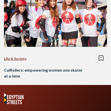
Life & Society
CaiRollers: empowering women one skater
at a time