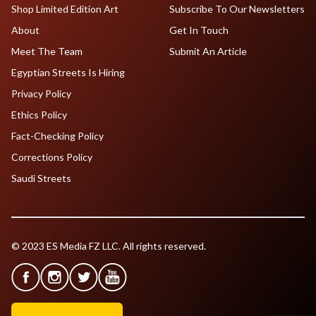
Shop Limited Edition Art
Subscribe To Our Newsletters
About
Get In Touch
Meet The Team
Submit An Article
Egyptian Streets Is Hiring
Privacy Policy
Ethics Policy
Fact-Checking Policy
Corrections Policy
Saudi Streets
© 2023 ES Media FZ LLC. All rights reserved.