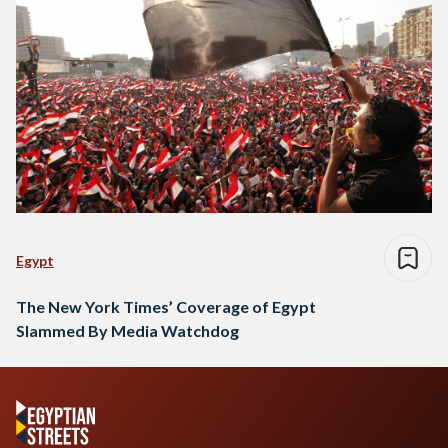
Egypt
The New York Times’ Coverage of Egypt
Slammed By Media Watchdog