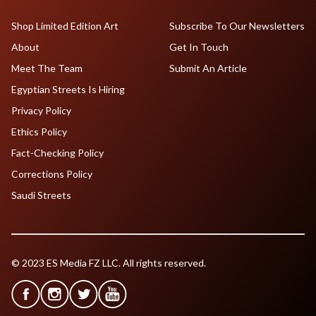
Shop Limited Edition Art
Subscribe To Our Newsletters
About
Get In Touch
Meet The Team
Submit An Article
Egyptian Streets Is Hiring
Privacy Policy
Ethics Policy
Fact-Checking Policy
Corrections Policy
Saudi Streets
© 2023 ES Media FZ LLC. All rights reserved.