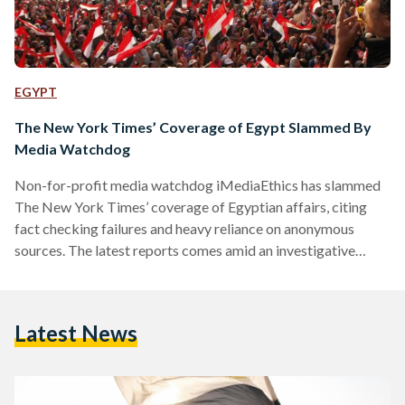
EGYPT
The New York Times’ Coverage of Egypt Slammed By
Media Watchdog
Non-for-profit media watchdog iMediaEthics has slammed
The New York Times’ coverage of Egyptian affairs, citing
fact checking failures and heavy reliance on anonymous
sources. The latest reports comes amid an investigative
series run by iMediaEthics, part of Art Science Research
Laboratory, which is cofounded by Rhonda Roland Shearer
from the University of Iowa and the deceased Stephen Jay
Latest News
Gould from Harvard University. In the report, iMediaEthics
found that The New York Times’ Cairo Bureau Chief David
Kirkpatrick has often relied…