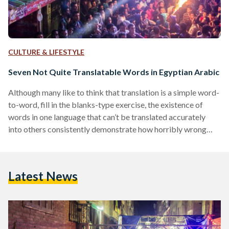
CULTURE & LIFESTYLE
Seven Not Quite Translatable Words in Egyptian Arabic
Although many like to think that translation is a simple word-
to-word, fill in the blanks-type exercise, the existence of
words in one language that can’t be translated accurately
into others consistently demonstrate how horribly wrong
this idea is. The seven examples given below lack an
accurate, one-word translation into English because in these
cases and many others, translating words and phrases is an
Latest News
exercise in translating culture. 1. بواب (Bawab) Representing
so much more than a doorman, the bawab is…