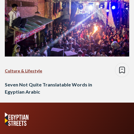
Culture & Lifestyle
Seven Not Quite Translatable Words in
Egyptian Arabic