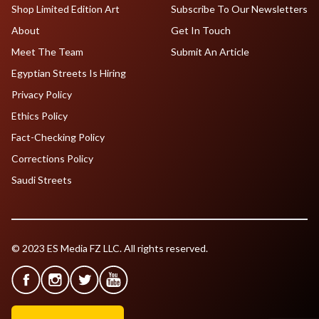
Shop Limited Edition Art
Subscribe To Our Newsletters
About
Get In Touch
Meet The Team
Submit An Article
Egyptian Streets Is Hiring
Privacy Policy
Ethics Policy
Fact-Checking Policy
Corrections Policy
Saudi Streets
© 2023 ES Media FZ LLC. All rights reserved.