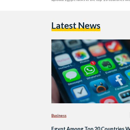
Latest News
Business
Egypt Among Top 20 Countries W