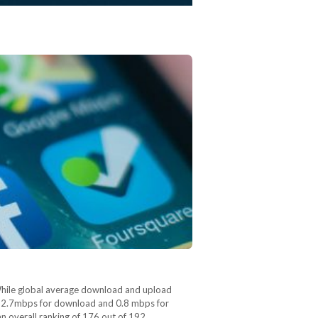
While global average download and upload
y 2.7mbps for download and 0.8 mbps for
an overall ranking of 176 out of 192…