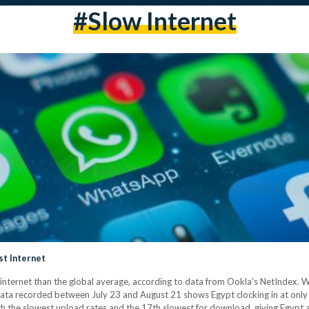
#slow Internet
t Internet
nternet than the global average, according to data from Ookla’s NetIndex. 
ata recorded between July 23 and August 21 shows Egypt clocking in at onl
th the slowest upload rates and the 17th slowest for download, giving Egypt 