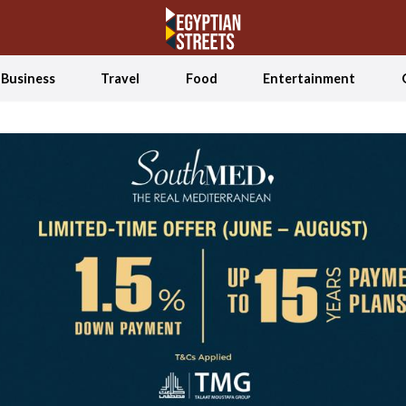
Business
Travel
Food
Entertainment