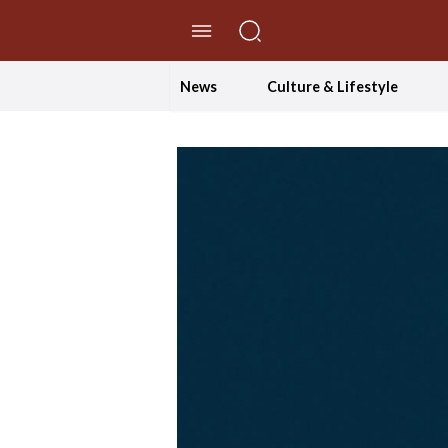
//Skip to content
News
Culture & Lifestyle