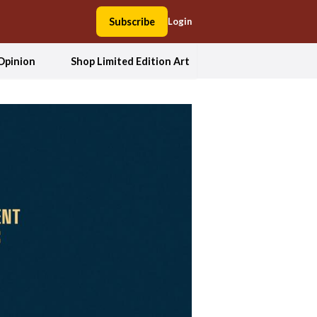
Subscribe
Login
Opinion
Shop Limited Edition Art