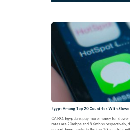
Egypt Among Top 20 Countries With Slowes
CAIRO: Egyptians pay more money for slower i
rates are 20mbps and 8.6mbps respectively, d
upload. Egypt ranks in the top 10 countries wi