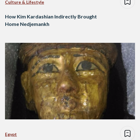
Culture & Lifestyle
How Kim Kardashian Indirectly Brought
Home Nedjemankh
Egypt