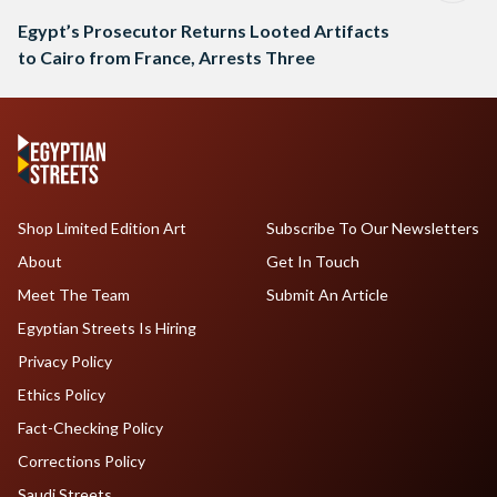
Egypt’s Prosecutor Returns Looted Artifacts
to Cairo from France, Arrests Three
Shop Limited Edition Art
Subscribe To Our Newsletters
About
Get In Touch
Meet The Team
Submit An Article
Egyptian Streets Is Hiring
Privacy Policy
Ethics Policy
Fact-Checking Policy
Corrections Policy
Saudi Streets