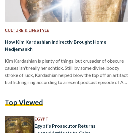
CULTURE & LIFESTYLE
How Kim Kardashian Indirectly Brought Home
Nedjemankh
Kim Kardashian is plenty of things, but crusader of obscure
causes isn't really her schtick. Still, by some divine, boozy
stroke of luck, Kardashian helped blow the top off an artifact
trafficking ring according to a recent podcast episode of Art
Bust: Scandalous Stories of the Art World, run by renowned
journalist Ben Lewis. After a 2018 Met Gala photo was taken
Top Viewed
of the star - hip-popped, looking dazed - next to a solid gold
sarcophagus, authorities began work on…
EGYPT
Egypt’s Prosecutor Returns
Looted Artifacts to Cairo