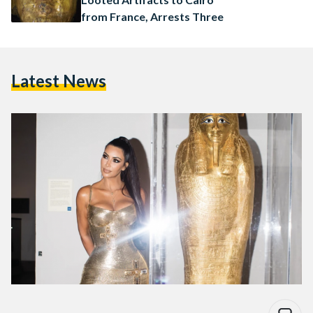
from France, Arrests Three
Latest News