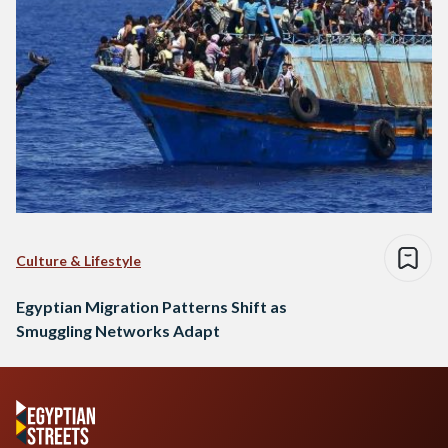
Culture & Lifestyle
Egyptian Migration Patterns Shift as
Smuggling Networks Adapt