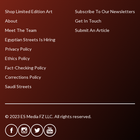
Shop Limited Edition Art
Subscribe To Our Newsletters
About
Get In Touch
Meet The Team
Submit An Article
Egyptian Streets Is Hiring
Privacy Policy
Ethics Policy
Fact-Checking Policy
Corrections Policy
Saudi Streets
© 2023 ES Media FZ LLC. All rights reserved.