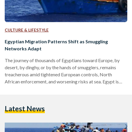
CULTURE & LIFESTYLE
Egyptian Migration Patterns Shift as Smuggling
Networks Adapt
The journey of thousands of Egyptians toward Europe, by
desert, by dinghy, or by the hands of smugglers, remains
treacherous amid tightened European controls, North
African enforcement, and worsening risks at sea. Egypt is
currently a source country, transit hub for other nationalities,
and a recruitment ground for smuggling networks, in coastal
provinces and desert towns. Economic stagnation, rising
Latest News
unemployment, and political pressures that limit legal
avenues for migration have pushed some Egyptians and
refugees to seek irregular passage. Between…