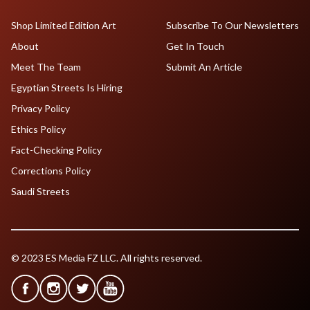
Shop Limited Edition Art
Subscribe To Our Newsletters
About
Get In Touch
Meet The Team
Submit An Article
Egyptian Streets Is Hiring
Privacy Policy
Ethics Policy
Fact-Checking Policy
Corrections Policy
Saudi Streets
© 2023 ES Media FZ LLC. All rights reserved.