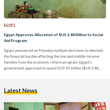
EGYPT
Egypt Approves Allocation of $US 2.48 Billion to Social
Aid Program
Egypt announced on Monday multiple decisions to alleviate
the financial burden affecting the low and middle-income
families from the economic reform program. Egypt's
government approved to spend EGP 45 billion ($US 2.48
billion) on increased pensions that will benefit around 100
million citizens, bonuses for public employees and increased
subsidies, according to Minister of Social Solidarity Ghada
Latest News
Wali. The inflation rate in Egypt has reached unprecedented
levels after it had jumped in April to its highest rates in 30
years, recording 30.2…