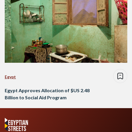
Egypt
Egypt Approves Allocation of $US 2.48
Billion to Social Aid Program