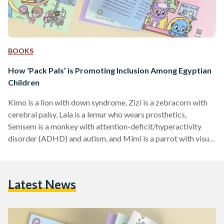
BOOKS
How ‘Pack Pals’ is Promoting Inclusion Among Egyptian
Children
Kimo is a lion with down syndrome, Zizi is a zebracorn with
cerebral palsy, Lala is a lemur who wears prosthetics,
Semsem is a monkey with attention-deficit/hyperactivity
disorder (ADHD) and autism, and Mimi is a parrot with visual
impairment. These five are the main characters in ‘Pack Pals’,
an English book helping children understand and learn about
their friends with different abilities. ‘Pack Pals’ was born
Latest News
through a collaboration between Social Inclusion Company
(SIC), Once Upon a Time Storytellers, and…