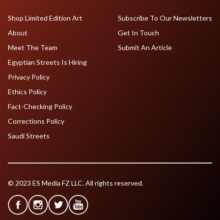
Shop Limited Edition Art
Subscribe To Our Newsletters
About
Get In Touch
Meet The Team
Submit An Article
Egyptian Streets Is Hiring
Privacy Policy
Ethics Policy
Fact-Checking Policy
Corrections Policy
Saudi Streets
© 2023 ES Media FZ LLC. All rights reserved.