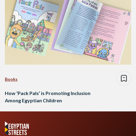
Books
How ‘Pack Pals’ is Promoting Inclusion
Among Egyptian Children