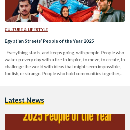
CULTURE & LIFESTYLE
Egyptian Streets’ People of the Year 2025
Everything starts, and keeps going, with people. People who
wake up every day with a fire to inspire, to move, to create, to
challenge the world with ideas that might seem impossible,
foolish, or strange. People who hold communities together,
who push our culture forward, who craft products we love, or
write stories that linger in our hearts. And before all of that, it
begins with people who remind us how to believe again, the
Latest News
way our younger selves…