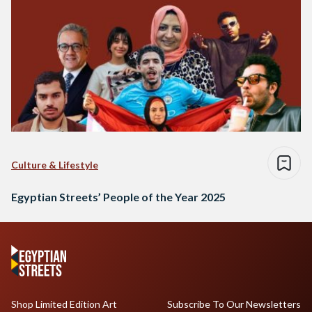
Culture & Lifestyle
Egyptian Streets’ People of the Year 2025
Shop Limited Edition Art
Subscribe To Our Newsletters