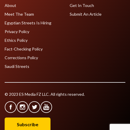
About
Get In Touch
Meet The Team
Submit An Article
Egyptian Streets Is Hiring
Privacy Policy
Ethics Policy
Fact-Checking Policy
Corrections Policy
Saudi Streets
© 2023 ES Media FZ LLC. All rights reserved.
Subscribe