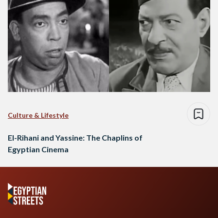
Culture & Lifestyle
El-Rihani and Yassine: The Chaplins of
Egyptian Cinema