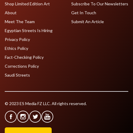
Shop Limited Edition Art
Subscribe To Our Newsletters
About
Get In Touch
Meet The Team
Submit An Article
Egyptian Streets Is Hiring
Privacy Policy
Ethics Policy
Fact-Checking Policy
Corrections Policy
Saudi Streets
© 2023 ES Media FZ LLC. All rights reserved.