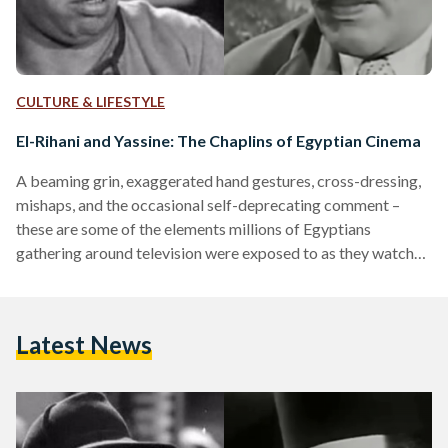
CULTURE & LIFESTYLE
El-Rihani and Yassine: The Chaplins of Egyptian Cinema
A beaming grin, exaggerated hand gestures, cross-dressing,
mishaps, and the occasional self-deprecating comment –
these are some of the elements millions of Egyptians
gathering around television were exposed to as they watched
El Millioner (The Millionaire, 1950) or El Anessa Hanafi
(Miss Hanafi, 1954). Providing a respite from the business of
life and an opportunity to spend time and laugh together over
Latest News
on-screen masterpieces: comedic productions and films of
the 20th century, the golden age of Egyptian cinema, retain
a…